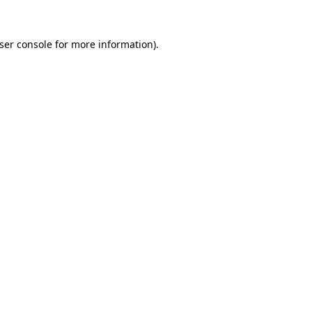
ser console
for more information).