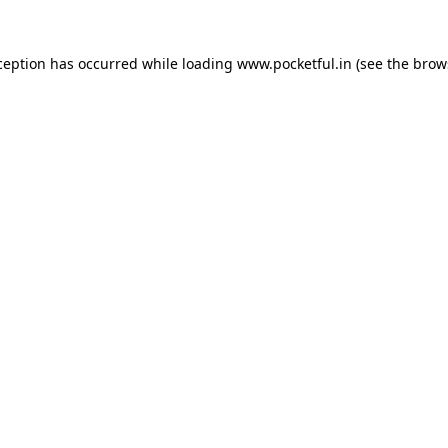
ception has occurred while loading
www.pocketful.in
(see the
brow