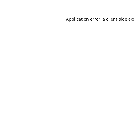
Application error: a
client
-side ex