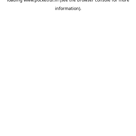
information).