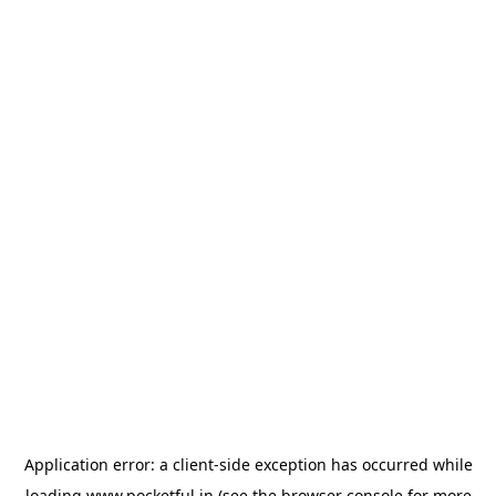
Application error: a
client
-side exception has occurred while
loading
www.pocketful.in
(see the
browser console
for more