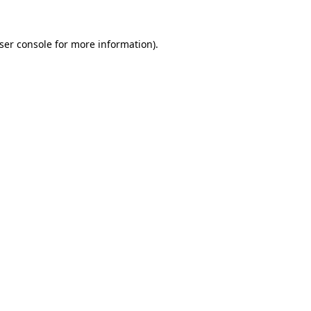
ser console
for more information).