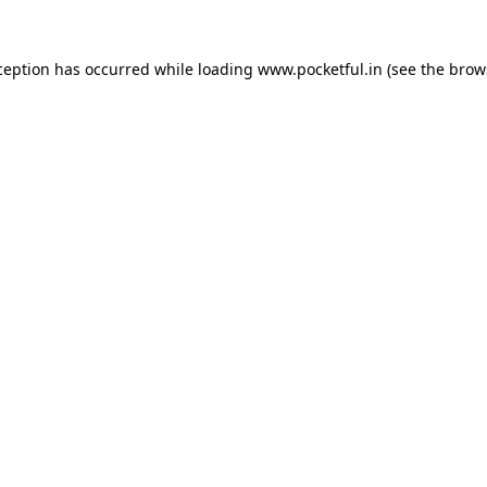
ception has occurred while loading
www.pocketful.in
(see the
brow