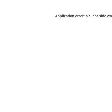
Application error: a
client
-side ex