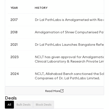
YEAR
HISTORY
2017
Dr Lal PathLabs is Amalgameted with Ria and
2018
Amalgamation of Shree Computerised Patho
2021
Dr Lal PathLabs Launches Bangalore Referen
2023
NCLT has given approval for Amalgamation b
Clinical Laboratory & Research Private Limite
2024
NCLT, Allahabad Bench sanctioned the Sche
Companies of Dr. Lal PathLabs Limited.
Read More
Deals
All
Bulk Deals
Block Deals