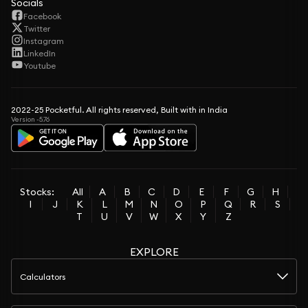
Socials
Facebook
Twitter
Instagram
LinkedIn
Youtube
2022-25 Pocketful. All rights reserved, Built with in India
Version -5.76
Stocks:
All
A
B
C
D
E
F
G
H
I
J
K
L
M
N
O
P
Q
R
S
T
U
V
W
X
Y
Z
EXPLORE
Calculators