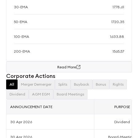
30-EMA
1778.61
50-EMA
1720.35
100-EMA
1633.88
200-EMA
1565.57
Read More
Corporate Actions
All
Merger Demerger
Splits
Buyback
Bonus
Rights
Dividend
AGM EGM
Board Meetings
ANNOUNCEMENT DATE
PURPOSE
30 Apr 2026
Dividend
30 Apr 2026
Board-Meetings