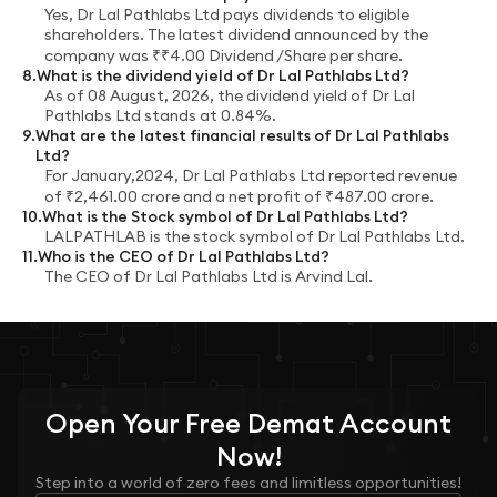
Yes,
Dr Lal Pathlabs Ltd
pays dividends to eligible
shareholders.
The latest dividend announced by the
company was
₹
₹4.00 Dividend /Share
per share.
8
.
What is the dividend yield of
Dr Lal Pathlabs Ltd
?
As of
08 August, 2026
, the dividend yield of
Dr Lal
Pathlabs Ltd
stands at
0.84%
.
9
.
What are the latest financial results of
Dr Lal Pathlabs
Ltd
?
For
January,2024
,
Dr Lal Pathlabs Ltd
reported revenue
of
₹
2,461.00
crore
and a net profit of
₹
487.00
crore
.
10
.
What is the Stock symbol of
Dr Lal Pathlabs Ltd
?
LALPATHLAB
is the stock symbol of
Dr Lal Pathlabs Ltd
.
11
.
Who is the CEO of
Dr Lal Pathlabs Ltd
?
The CEO of
Dr Lal Pathlabs Ltd
is
Arvind Lal
.
Open Your
Free
Demat Account
Now!
Step into a world of zero fees and limitless opportunities!