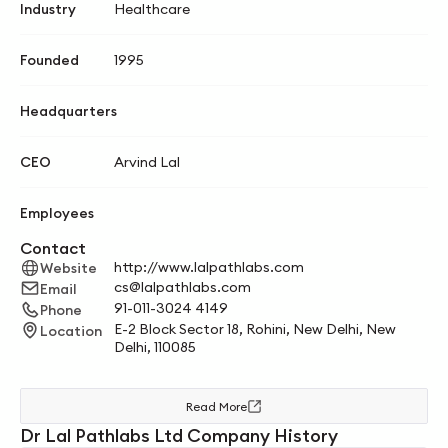
Industry
Healthcare
Founded
1995
Headquarters
CEO
Arvind Lal
Employees
Contact
http://www.lalpathlabs.com
Website
cs@lalpathlabs.com
Email
91-011-3024 4149
Phone
E-2 Block Sector 18, Rohini, New Delhi, New
Location
Delhi, 110085
Read More
Dr Lal Pathlabs Ltd Company History