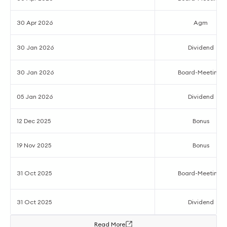
30 Apr 2026
Agm
30 Jan 2026
Dividend
30 Jan 2026
Board-Meetings
05 Jan 2026
Dividend
12 Dec 2025
Bonus
19 Nov 2025
Bonus
31 Oct 2025
Board-Meetings
31 Oct 2025
Dividend
Read More