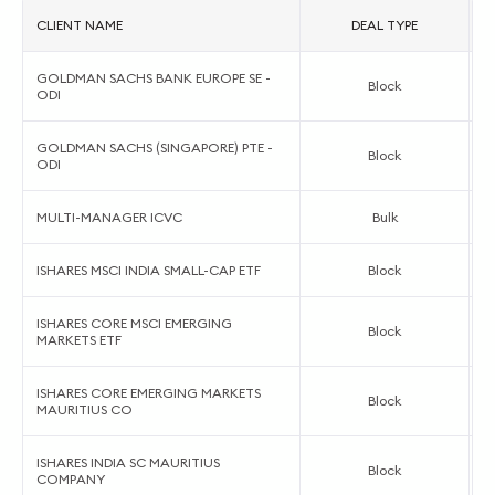
CLIENT NAME
DEAL TYPE
GOLDMAN SACHS BANK EUROPE SE -
Block
ODI
GOLDMAN SACHS (SINGAPORE) PTE -
Block
ODI
MULTI-MANAGER ICVC
Bulk
ISHARES MSCI INDIA SMALL-CAP ETF
Block
ISHARES CORE MSCI EMERGING
Block
MARKETS ETF
ISHARES CORE EMERGING MARKETS
Block
MAURITIUS CO
ISHARES INDIA SC MAURITIUS
Block
COMPANY