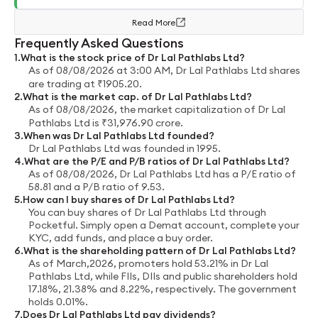
Read More
Frequently Asked Questions
1
.
What is the stock price of
Dr Lal Pathlabs Ltd
?
As of
08/08/2026 at 3:00 AM
,
Dr Lal Pathlabs Ltd
shares
are trading at
₹
1905.20
.
2
.
What is the market cap. of
Dr Lal Pathlabs Ltd
?
As of
08/08/2026
, the market capitalization of
Dr Lal
Pathlabs Ltd
is
₹
31,976.90
crore
.
3
.
When was
Dr Lal Pathlabs Ltd
founded?
Dr Lal Pathlabs Ltd
was founded in
1995
.
4
.
What are the P/E and P/B ratios of
Dr Lal Pathlabs Ltd
?
As of
08/08/2026
,
Dr Lal Pathlabs Ltd
has a P/E ratio of
58.81
and a P/B ratio of
9.53
.
5
.
How can I buy shares of
Dr Lal Pathlabs Ltd
?
You can buy shares of
Dr Lal Pathlabs Ltd
through
Pocketful. Simply open a Demat account, complete your
KYC, add funds, and place a buy order.
6
.
What is the shareholding pattern of
Dr Lal Pathlabs Ltd
?
As of
March,2026
, promoters hold
53.21%
in
Dr Lal
Pathlabs Ltd
, while FIIs, DIIs and public shareholders hold
17.18%
,
21.38%
and
8.22%
, respectively.
The government
holds
0.01%
.
7
.
Does
Dr Lal Pathlabs Ltd
pay dividends?