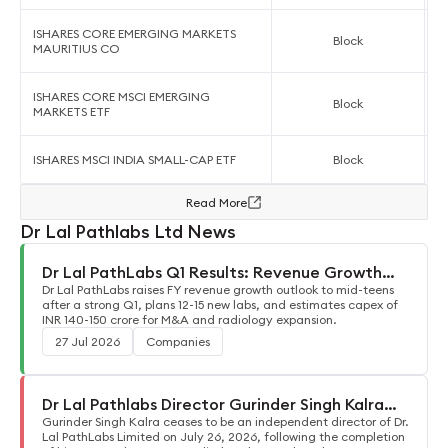
ISHARES CORE EMERGING MARKETS
Block
MAURITIUS CO
ISHARES CORE MSCI EMERGING
Block
MARKETS ETF
ISHARES MSCI INDIA SMALL-CAP ETF
Block
Read More
Dr Lal Pathlabs Ltd News
Dr Lal PathLabs Q1 Results: Revenue Growth
Guidance Raised to Mid-Teens
Dr Lal PathLabs raises FY revenue growth outlook to mid-teens
after a strong Q1, plans 12-15 new labs, and estimates capex of
INR 140-150 crore for M&A and radiology expansion.
27 Jul 2026
Companies
Dr Lal Pathlabs Director Gurinder Singh Kalra
Steps Down
Gurinder Singh Kalra ceases to be an independent director of Dr.
Lal PathLabs Limited on July 26, 2026, following the completion