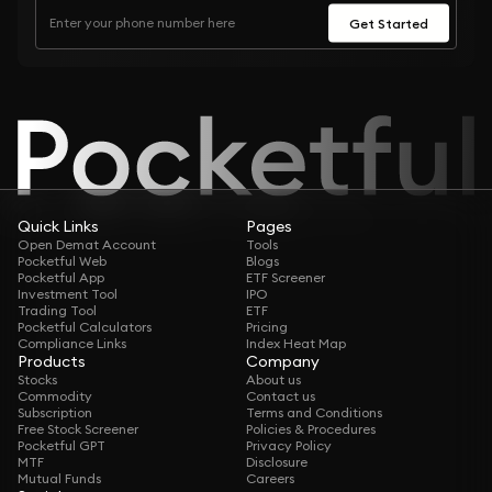
Get Started
Quick Links
Pages
Open Demat Account
Tools
Pocketful Web
Blogs
Pocketful App
ETF Screener
Investment Tool
IPO
Trading Tool
ETF
Pocketful Calculators
Pricing
Compliance Links
Index Heat Map
Products
Company
Stocks
About us
Commodity
Contact us
Subscription
Terms and Conditions
Free Stock Screener
Policies & Procedures
Pocketful GPT
Privacy Policy
MTF
Disclosure
Mutual Funds
Careers