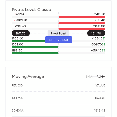
Pivots Level: Classic
R3
+
619.40
2431.10
R2
+
309.70
2121.40
R1
+
201.60
2013.30
1811.70
Pivot Point
1811.70
1703.60
-
108.10
S1
LTP:
1931.60
1502.00
-
309.70
S2
1192.30
-
619.40
S3
Moving Average
SMA
EMA
PERIOD
VALUE
10-EMA
1874.31
20-EMA
1818.42