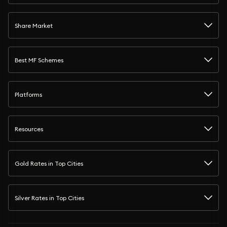
Share Market
Best MF Schemes
Platforms
Resources
Gold Rates in Top Cities
Silver Rates in Top Cities