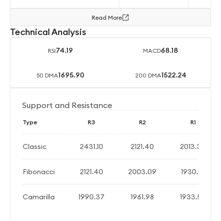
Read More
Technical Analysis
74.19
68.18
RSI
MACD
1695.90
1522.24
50 DMA
200 DMA
Support and Resistance
Type
R3
R2
R1
Classic
2431.10
2121.40
2013.30
Fibonacci
2121.40
2003.09
1930.01
Camarilla
1990.37
1961.98
1933.59