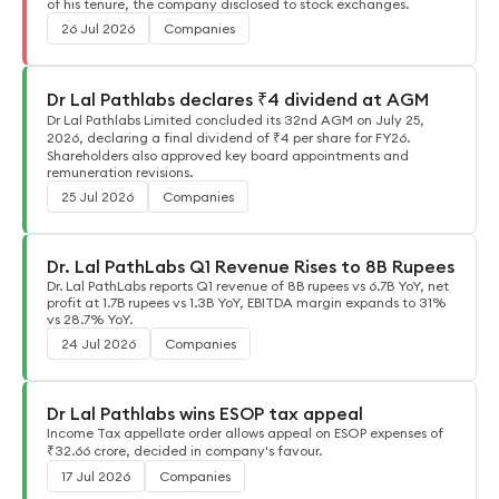
of his tenure, the company disclosed to stock exchanges.
26 Jul 2026
Companies
Dr Lal Pathlabs declares ₹4 dividend at AGM
Dr Lal Pathlabs Limited concluded its 32nd AGM on July 25,
2026, declaring a final dividend of ₹4 per share for FY26.
Shareholders also approved key board appointments and
remuneration revisions.
25 Jul 2026
Companies
Dr. Lal PathLabs Q1 Revenue Rises to 8B Rupees
Dr. Lal PathLabs reports Q1 revenue of 8B rupees vs 6.7B YoY, net
profit at 1.7B rupees vs 1.3B YoY, EBITDA margin expands to 31%
vs 28.7% YoY.
24 Jul 2026
Companies
Dr Lal Pathlabs wins ESOP tax appeal
Income Tax appellate order allows appeal on ESOP expenses of
₹32.66 crore, decided in company's favour.
17 Jul 2026
Companies