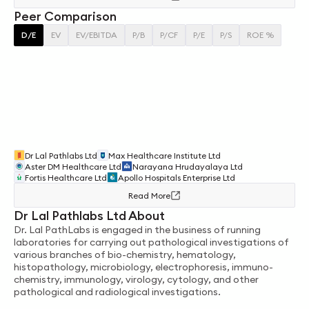
Peer Comparison
D/E
EV
EV/EBITDA
P/B
P/CF
P/E
P/S
ROE %
Dr Lal Pathlabs Ltd
Max Healthcare Institute Ltd
Aster DM Healthcare Ltd
Narayana Hrudayalaya Ltd
Fortis Healthcare Ltd
Apollo Hospitals Enterprise Ltd
Read More
Dr Lal Pathlabs Ltd About
Dr. Lal PathLabs is engaged in the business of running
laboratories for carrying out pathological investigations of
various branches of bio-chemistry, hematology,
histopathology, microbiology, electrophoresis, immuno-
chemistry, immunology, virology, cytology, and other
pathological and radiological investigations.