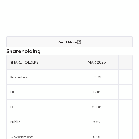
Read More
Shareholding
SHAREHOLDERS
MAR 2026
DEC
Promoters
53.21
5
FII
17.18
2
DII
21.38
1
Public
8.22
7
Government
0.01
0