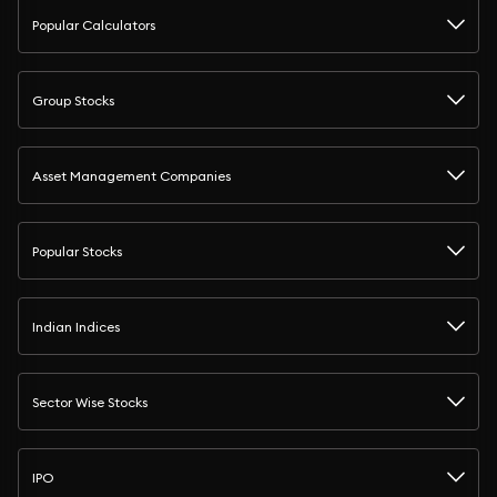
Popular Calculators
Group Stocks
Asset Management Companies
Popular Stocks
Indian Indices
Sector Wise Stocks
IPO