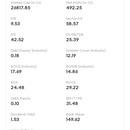
Market Cap (in Cr)
Net Profit (in Cr)
26817.85
492.25
P/B
Sector P/E
9.53
58.57
P/E
EV/EBITDA
42.52
25.39
Debt/Equity (Industry)
Interest Cover (Industry)
0.18
12.19
ROCE (Industry)
RONW (Industry)
17.69
14.86
ROE
ROCE
24.48
29.22
Debt/Equity
EPS (TTM)
0.10
31.48
Dividend Yield
Book Value
1.53
149.62