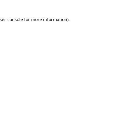
ser console
for more information).