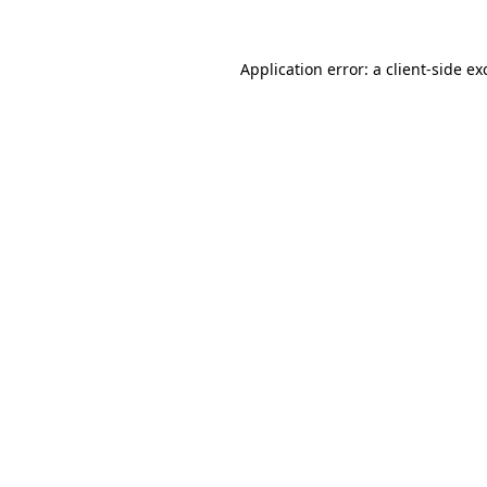
Application error: a
client
-side ex