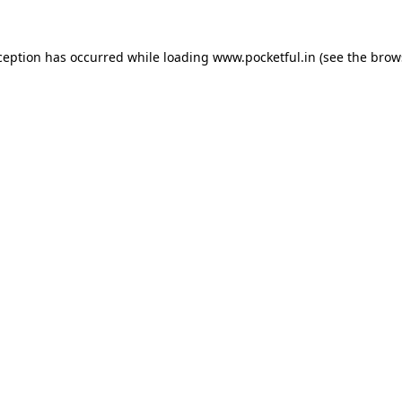
ception has occurred while loading
www.pocketful.in
(see the
brow