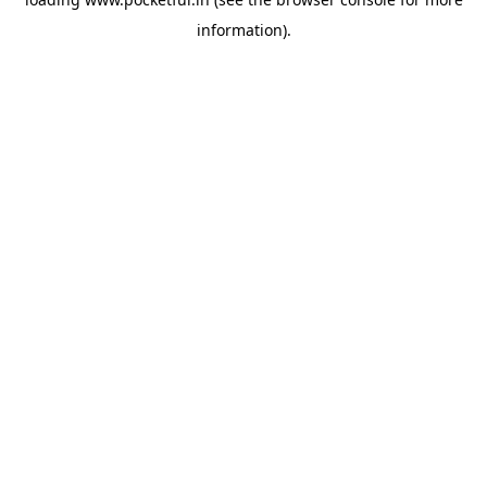
information).