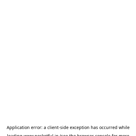
Application error: a
client
-side exception has occurred while
loading
www.pocketful.in
(see the
browser console
for more