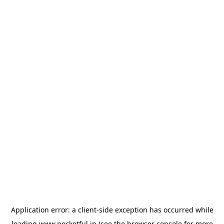
Application error: a
client
-side exception has occurred while
loading
www.pocketful.in
(see the
browser console
for more