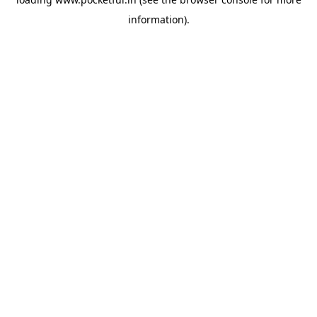
information).