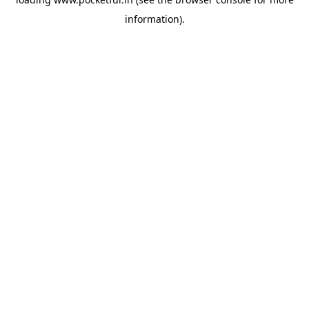
information).