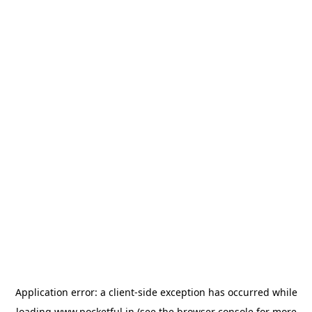
Application error: a
client
-side exception has occurred while
loading
www.pocketful.in
(see the
browser console
for more