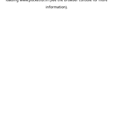
information).