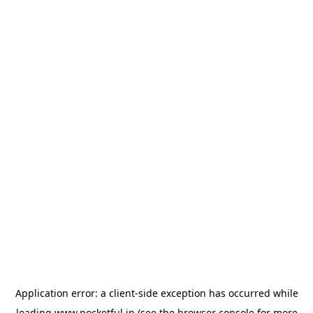
Application error: a
client
-side exception has occurred while
loading
www.pocketful.in
(see the
browser console
for more