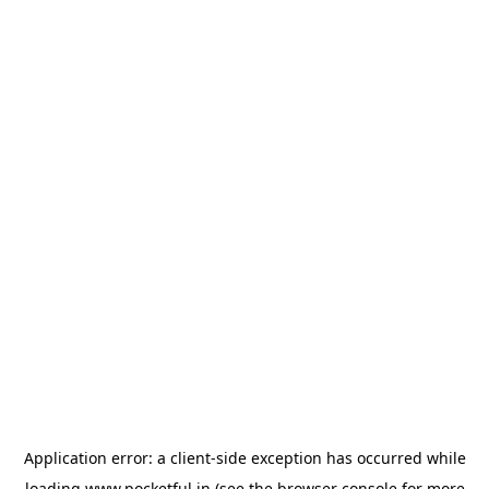
Application error: a
client
-side exception has occurred while
loading
www.pocketful.in
(see the
browser console
for more