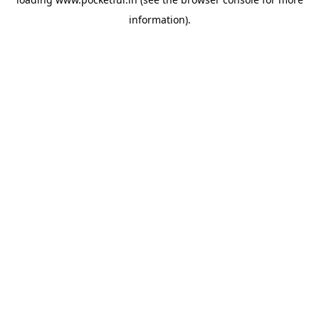
information).