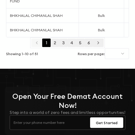
FUND
BHIKHALAL CHIMANLAL SHAH
Bulk
BHIKHALAL CHIMANLAL SHAH
Bulk
1
2
3
4
5
6
Showing
1
–
10
of
51
Rows per page:
Open Your
Free
Demat Account
Now!
Step into a world of zero fees and limitless opportunities!
Get Started