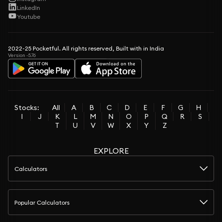
LinkedIn
Youtube
2022-25 Pocketful. All rights reserved, Built with in India
Version -5.76
Stocks:
All
A
B
C
D
E
F
G
H
I
J
K
L
M
N
O
P
Q
R
S
T
U
V
W
X
Y
Z
EXPLORE
Calculators
Popular Calculators