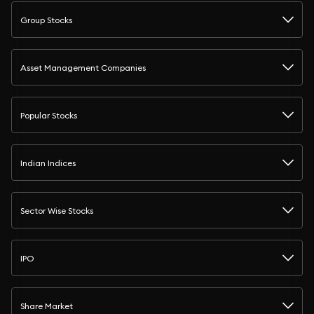
Group Stocks
Asset Management Companies
Popular Stocks
Indian Indices
Sector Wise Stocks
IPO
Share Market