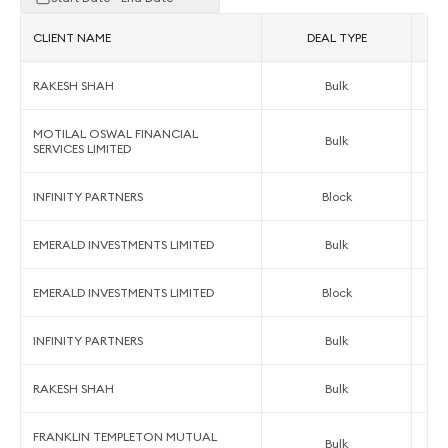
CLIENT NAME
DEAL TYPE
RAKESH SHAH
Bulk
MOTILAL OSWAL FINANCIAL
Bulk
SERVICES LIMITED
INFINITY PARTNERS
Block
EMERALD INVESTMENTS LIMITED
Bulk
EMERALD INVESTMENTS LIMITED
Block
INFINITY PARTNERS
Bulk
RAKESH SHAH
Bulk
FRANKLIN TEMPLETON MUTUAL
Bulk