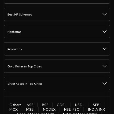
Best MF Schemes
Platforms
Resources
Gold Rates in Top Cities
Silver Rates in Top Cities
Others:
NSE
BSE
CDSL
NSDL
SEBI
MCX
MSEI
NCDEX
NSE IFSC
INDIA INX