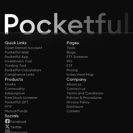
Quick Links
Pages
Open Demat Account
Tools
Pocketful Web
Blogs
Pocketful App
ETF Screener
Investment Tool
IPO
Trading Tool
ETF
Pocketful Calculators
Pricing
Compliance Links
Index Heat Map
Products
Company
Stocks
About us
Commodity
Contact us
Subscription
Terms and Conditions
Free Stock Screener
Policies & Procedures
Pocketful GPT
Privacy Policy
MTF
Disclosure
Mutual Funds
Careers
Socials
Facebook
Twitter
Instagram