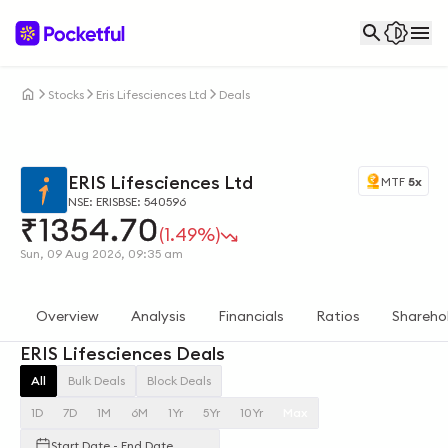
Stocks
Eris Lifesciences Ltd
Deals
ERIS Lifesciences Ltd
MTF
5x
NSE: ERIS
BSE: 540596
₹
1354.70
(1.49%)
Sun, 09 Aug 2026, 09:35 am
Overview
Analysis
Financials
Ratios
Shareho
ERIS Lifesciences Deals
All
Bulk Deals
Block Deals
1D
7D
1M
6M
1Yr
5Yr
10Yr
Max
Start Date - End Date