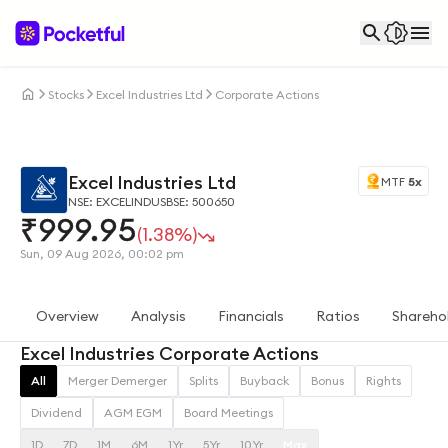
Stocks
Excel Industries Ltd
Corporate Actions
Excel Industries Ltd
MTF
5x
NSE: EXCELINDUS
BSE: 500650
₹
999.95
(1.38%)
Sun, 09 Aug 2026, 00:02 pm
Overview
Analysis
Financials
Ratios
Shareho
Excel Industries Corporate Actions
All
Merger Demerger
Splits
Buyback
Bonus
Rights
Dividend
AGM EGM
Board Meetings
1D
7D
1M
6M
1Yr
5Yr
10Yr
Max