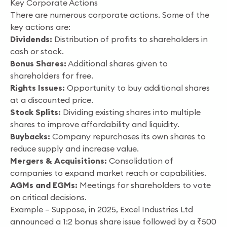
Key Corporate Actions
There are numerous corporate actions. Some of the
key actions are:
Dividends:
Distribution of profits to shareholders in
cash or stock.
Bonus Shares:
Additional shares given to
shareholders for free.
Rights Issues:
Opportunity to buy additional shares
at a discounted price.
Stock Splits:
Dividing existing shares into multiple
shares to improve affordability and liquidity.
Buybacks:
Company repurchases its own shares to
reduce supply and increase value.
Mergers & Acquisitions:
Consolidation of
companies to expand market reach or capabilities.
AGMs and EGMs:
Meetings for shareholders to vote
on critical decisions.
Example – Suppose, in 2025, Excel Industries Ltd
announced a 1:2 bonus share issue followed by a ₹500