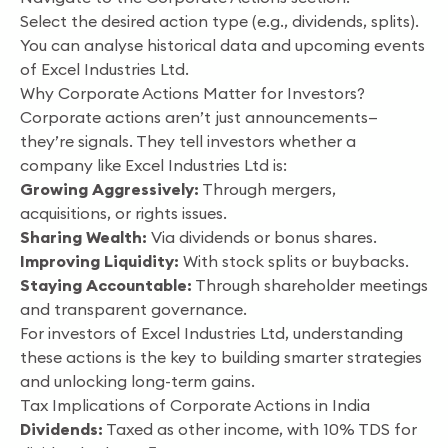
Select the desired action type (e.g., dividends, splits).
You can analyse historical data and upcoming events
of Excel Industries Ltd.
Why Corporate Actions Matter for Investors?
Corporate actions aren’t just announcements—
they’re signals. They tell investors whether a
company like Excel Industries Ltd is:
Growing Aggressively:
Through mergers,
acquisitions, or rights issues.
Sharing Wealth:
Via dividends or bonus shares.
Improving Liquidity:
With stock splits or buybacks.
Staying Accountable:
Through shareholder meetings
and transparent governance.
For investors of Excel Industries Ltd, understanding
these actions is the key to building smarter strategies
and unlocking long-term gains.
Tax Implications of Corporate Actions in India
Dividends:
Taxed as other income, with 10% TDS for