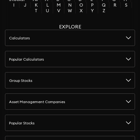
I
J
K
L
M
N
O
P
Q
R
S
T
U
V
W
X
Y
Z
EXPLORE
Calculators
Popular Calculators
Group Stocks
Asset Management Companies
Popular Stocks