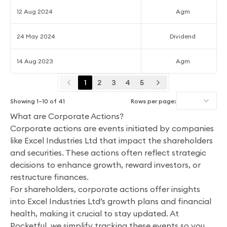
12 Aug 2024
Agm
24 May 2024
Dividend
14 Aug 2023
Agm
1
2
3
4
5
Showing
1
–
10
of
41
Rows per page:
What are Corporate Actions?
Corporate actions are events initiated by companies
like Excel Industries Ltd that impact the shareholders
and securities. These actions often reflect strategic
decisions to enhance growth, reward investors, or
restructure finances.
For shareholders, corporate actions offer insights
into Excel Industries Ltd’s growth plans and financial
health, making it crucial to stay updated. At
Pocketful, we simplify tracking these events so you