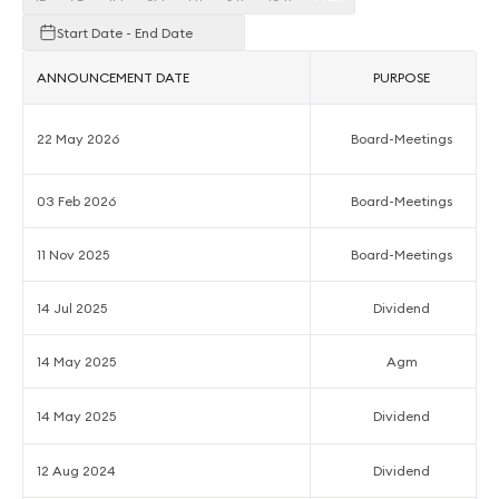
Start Date - End Date
ANNOUNCEMENT DATE
PURPOSE
22 May 2026
Board-Meetings
03 Feb 2026
Board-Meetings
11 Nov 2025
Board-Meetings
14 Jul 2025
Dividend
14 May 2025
Agm
14 May 2025
Dividend
12 Aug 2024
Dividend