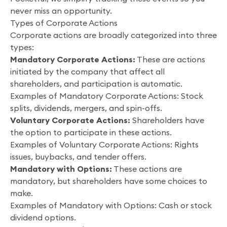
never miss an opportunity.
Types of Corporate Actions
Corporate actions are broadly categorized into three
types:
Mandatory Corporate Actions:
These are actions
initiated by the company that affect all
shareholders, and participation is automatic.
Examples of Mandatory Corporate Actions: Stock
splits, dividends, mergers, and spin-offs.
Voluntary Corporate Actions:
Shareholders have
the option to participate in these actions.
Examples of Voluntary Corporate Actions: Rights
issues, buybacks, and tender offers.
Mandatory with Options:
These actions are
mandatory, but shareholders have some choices to
make.
Examples of Mandatory with Options: Cash or stock
dividend options.