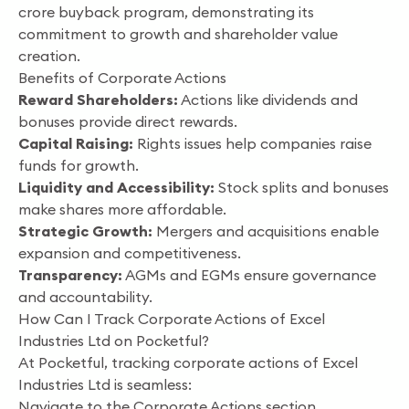
crore buyback program, demonstrating its
commitment to growth and shareholder value
creation.
Benefits of Corporate Actions
Reward Shareholders:
Actions like dividends and
bonuses provide direct rewards.
Capital Raising:
Rights issues help companies raise
funds for growth.
Liquidity and Accessibility:
Stock splits and bonuses
make shares more affordable.
Strategic Growth:
Mergers and acquisitions enable
expansion and competitiveness.
Transparency:
AGMs and EGMs ensure governance
and accountability.
How Can I Track Corporate Actions of Excel
Industries Ltd on Pocketful?
At Pocketful, tracking corporate actions of Excel
Industries Ltd is seamless:
Navigate to the Corporate Actions section.