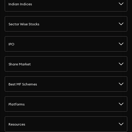
Indian Indices
Sector Wise Stocks
IPO
Share Market
Best MF Schemes
Platforms
Resources