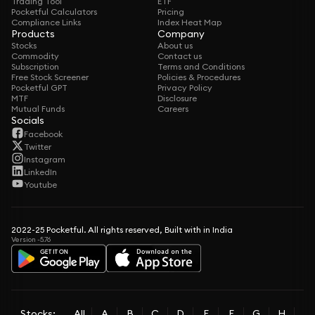
Trading Tool
ETF
Pocketful Calculators
Pricing
Compliance Links
Index Heat Map
Products
Company
Stocks
About us
Commodity
Contact us
Subscription
Terms and Conditions
Free Stock Screener
Policies & Procedures
Pocketful GPT
Privacy Policy
MTF
Disclosure
Mutual Funds
Careers
Socials
Facebook
Twitter
Instagram
LinkedIn
Youtube
2022-25 Pocketful. All rights reserved, Built with in India
Version -5.76
Stocks:
All
A
B
C
D
E
F
G
H