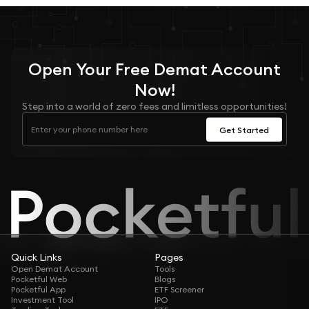
Open Your
Free
Demat Account
Now!
Step into a world of zero fees and limitless opportunities!
Get Started
Quick Links
Pages
Open Demat Account
Tools
Pocketful Web
Blogs
Pocketful App
ETF Screener
Investment Tool
IPO