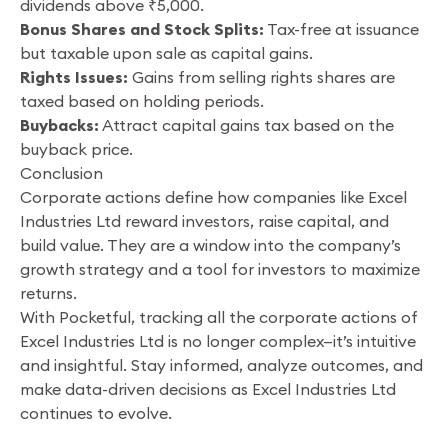
dividends above ₹5,000.
Bonus Shares and Stock Splits:
Tax-free at issuance
but taxable upon sale as capital gains.
Rights Issues:
Gains from selling rights shares are
taxed based on holding periods.
Buybacks:
Attract capital gains tax based on the
buyback price.
Conclusion
Corporate actions define how companies like Excel
Industries Ltd reward investors, raise capital, and
build value. They are a window into the company’s
growth strategy and a tool for investors to maximize
returns.
With Pocketful, tracking all the corporate actions of
Excel Industries Ltd is no longer complex—it’s intuitive
and insightful. Stay informed, analyze outcomes, and
make data-driven decisions as Excel Industries Ltd
continues to evolve.