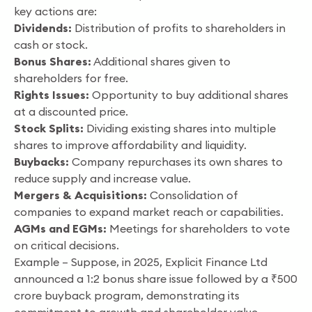
key actions are:
Dividends:
Distribution of profits to shareholders in
cash or stock.
Bonus Shares:
Additional shares given to
shareholders for free.
Rights Issues:
Opportunity to buy additional shares
at a discounted price.
Stock Splits:
Dividing existing shares into multiple
shares to improve affordability and liquidity.
Buybacks:
Company repurchases its own shares to
reduce supply and increase value.
Mergers & Acquisitions:
Consolidation of
companies to expand market reach or capabilities.
AGMs and EGMs:
Meetings for shareholders to vote
on critical decisions.
Example – Suppose, in 2025, Explicit Finance Ltd
announced a 1:2 bonus share issue followed by a ₹500
crore buyback program, demonstrating its