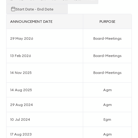
Start Date - End Date
ANNOUNCEMENT DATE
PURPOSE
29 May 2026
Board-Meetings
13 Feb 2026
Board-Meetings
14 Nov 2025
Board-Meetings
14 Aug 2025
Agm
29 Aug 2024
Agm
10 Jul 2024
Egm
17 Aug 2023
Agm