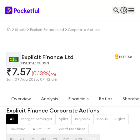
Stocks
Explicit Finance Ltd
Corporate Actions
Explicit Finance Ltd
MTF
5x
NSE:
BSE: 530571
₹
7.57
(0.13%)
Sun, 09 Aug 2026, 07:42 am
Overview
Analysis
Financials
Ratios
Shareho
Explicit Finance Corporate Actions
All
Merger Demerger
Splits
Buyback
Bonus
Rights
Dividend
AGM EGM
Board Meetings
1D
7D
1M
6M
1Yr
5Yr
10Yr
Max