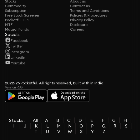
Stocks
About us
Commodity
Contact us
Subscription
Terms and Conditions
Free Stock Screener
Policies & Procedures
Pocketful GPT
Privacy Policy
MTF
Disclosure
Mutual Funds
Careers
Socials
Facebook
Twitter
Instagram
LinkedIn
Youtube
2022-25 Pocketful. All rights reserved, Built with in India
Version -5.76
Stocks:
All
A
B
C
D
E
F
G
H
I
J
K
L
M
N
O
P
Q
R
S
T
U
V
W
X
Y
Z