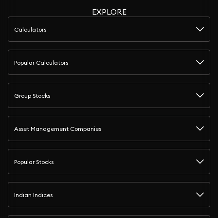
EXPLORE
Calculators
Popular Calculators
Group Stocks
Asset Management Companies
Popular Stocks
Indian Indices