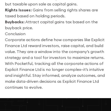
but taxable upon sale as capital gains.
Rights Issues:
Gains from selling rights shares are
taxed based on holding periods.
Buybacks:
Attract capital gains tax based on the
buyback price.
Conclusion
Corporate actions define how companies like Explicit
Finance Ltd reward investors, raise capital, and build
value. They are a window into the company’s growth
strategy and a tool for investors to maximize returns.
With Pocketful, tracking all the corporate actions of
Explicit Finance Ltd is no longer complex—it’s intuitive
and insightful. Stay informed, analyze outcomes, and
make data-driven decisions as Explicit Finance Ltd
continues to evolve.