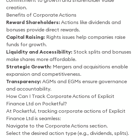
commitment to growth and shareholder value
creation.
Benefits of Corporate Actions
Reward Shareholders:
Actions like dividends and
bonuses provide direct rewards.
Capital Raising:
Rights issues help companies raise
funds for growth.
Liquidity and Accessibility:
Stock splits and bonuses
make shares more affordable.
Strategic Growth:
Mergers and acquisitions enable
expansion and competitiveness.
Transparency:
AGMs and EGMs ensure governance
and accountability.
How Can I Track Corporate Actions of Explicit
Finance Ltd on Pocketful?
At Pocketful, tracking corporate actions of Explicit
Finance Ltd is seamless:
Navigate to the Corporate Actions section.
Select the desired action type (e.g., dividends, splits).