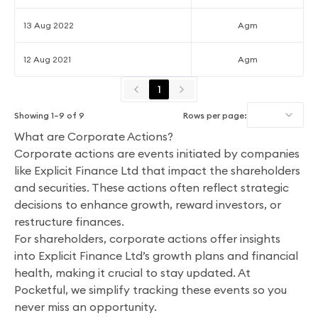
13 Aug 2022
Agm
12 Aug 2021
Agm
1
Showing
1
–
9
of
9
Rows per page:
What are Corporate Actions?
Corporate actions are events initiated by companies
like Explicit Finance Ltd that impact the shareholders
and securities. These actions often reflect strategic
decisions to enhance growth, reward investors, or
restructure finances.
For shareholders, corporate actions offer insights
into Explicit Finance Ltd’s growth plans and financial
health, making it crucial to stay updated. At
Pocketful, we simplify tracking these events so you
never miss an opportunity.