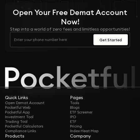
Open Your
Free
Demat Account
Now!
Step into a world of zero fees and limitless opportunities!
Get Started
Quick Links
Pages
Open Demat Account
Tools
Pocketful Web
Blogs
Pocketful App
ETF Screener
Investment Tool
IPO
Trading Tool
ETF
Pocketful Calculators
Pricing
Compliance Links
Index Heat Map
Products
Company