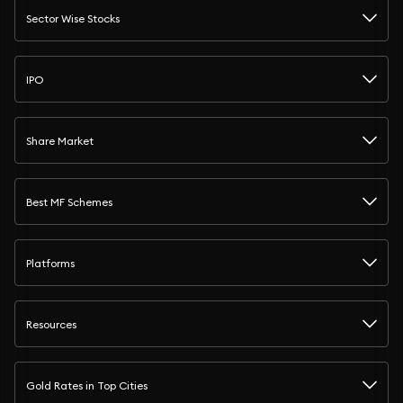
Sector Wise Stocks
IPO
Share Market
Best MF Schemes
Platforms
Resources
Gold Rates in Top Cities