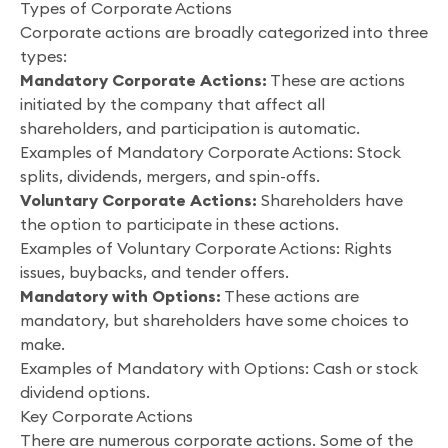
Types of Corporate Actions
Corporate actions are broadly categorized into three
types:
Mandatory Corporate Actions:
These are actions
initiated by the company that affect all
shareholders, and participation is automatic.
Examples of Mandatory Corporate Actions: Stock
splits, dividends, mergers, and spin-offs.
Voluntary Corporate Actions:
Shareholders have
the option to participate in these actions.
Examples of Voluntary Corporate Actions: Rights
issues, buybacks, and tender offers.
Mandatory with Options:
These actions are
mandatory, but shareholders have some choices to
make.
Examples of Mandatory with Options: Cash or stock
dividend options.
Key Corporate Actions
There are numerous corporate actions. Some of the