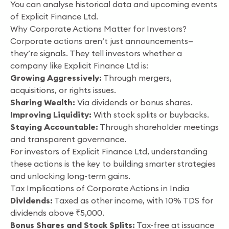
You can analyse historical data and upcoming events
of Explicit Finance Ltd.
Why Corporate Actions Matter for Investors?
Corporate actions aren’t just announcements—
they’re signals. They tell investors whether a
company like Explicit Finance Ltd is:
Growing Aggressively:
Through mergers,
acquisitions, or rights issues.
Sharing Wealth:
Via dividends or bonus shares.
Improving Liquidity:
With stock splits or buybacks.
Staying Accountable:
Through shareholder meetings
and transparent governance.
For investors of Explicit Finance Ltd, understanding
these actions is the key to building smarter strategies
and unlocking long-term gains.
Tax Implications of Corporate Actions in India
Dividends:
Taxed as other income, with 10% TDS for
dividends above ₹5,000.
Bonus Shares and Stock Splits:
Tax-free at issuance