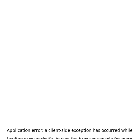
Application error: a
client
-side exception has occurred while
loading
www.pocketful.in
(see the
browser console
for more