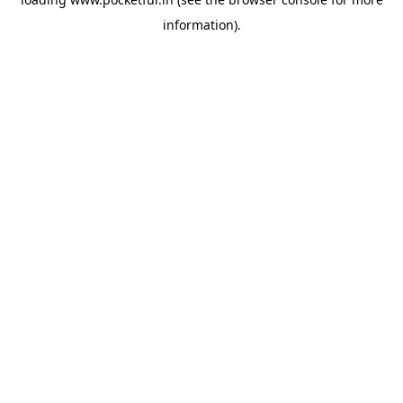
information).