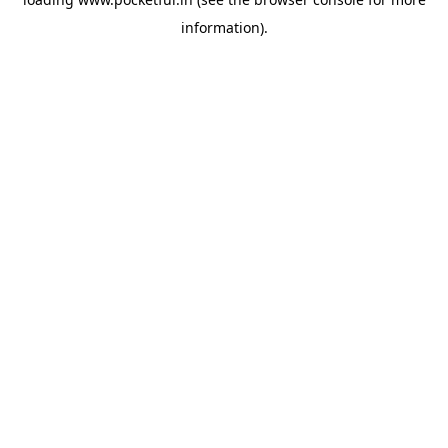
information).