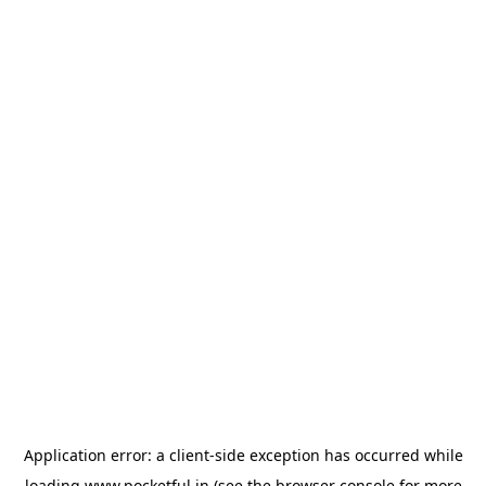
Application error: a
client
-side exception has occurred while
loading
www.pocketful.in
(see the
browser console
for more