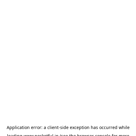
Application error: a
client
-side exception has occurred while
loading
www.pocketful.in
(see the
browser console
for more