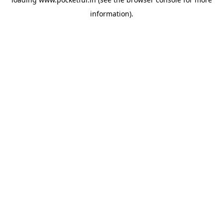
information).