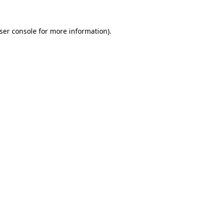
ser console
for more information).