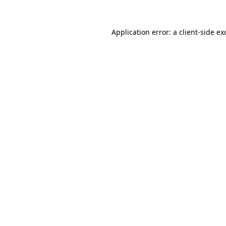
Application error: a
client
-side ex