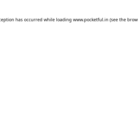
ception has occurred while loading
www.pocketful.in
(see the
brow