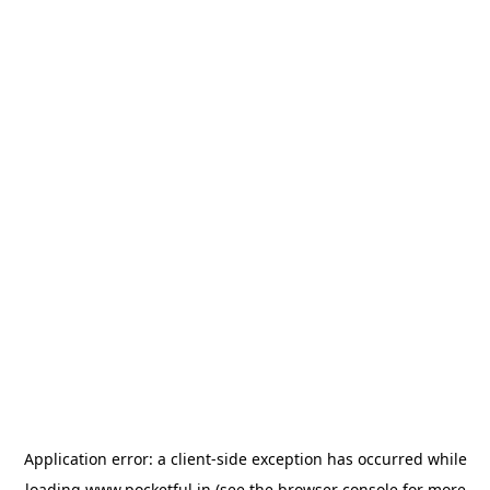
Application error: a
client
-side exception has occurred while
loading
www.pocketful.in
(see the
browser console
for more