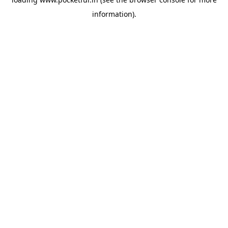
information).