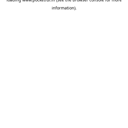
information).