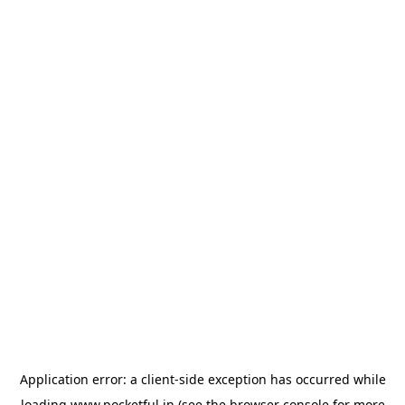
Application error: a
client
-side exception has occurred while
loading
www.pocketful.in
(see the
browser console
for more