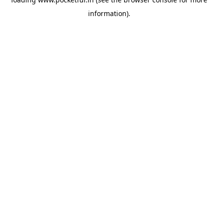
information).