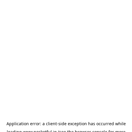
Application error: a
client
-side exception has occurred while
loading
www.pocketful.in
(see the
browser console
for more