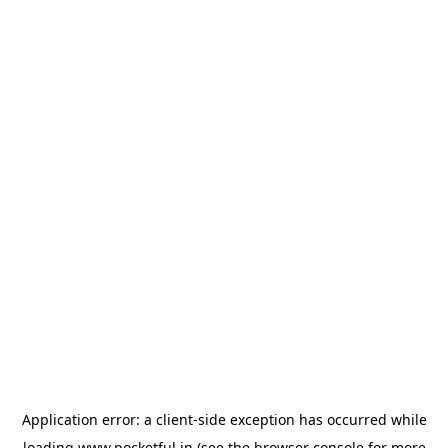
Application error: a
client
-side exception has occurred while
loading
www.pocketful.in
(see the
browser console
for more