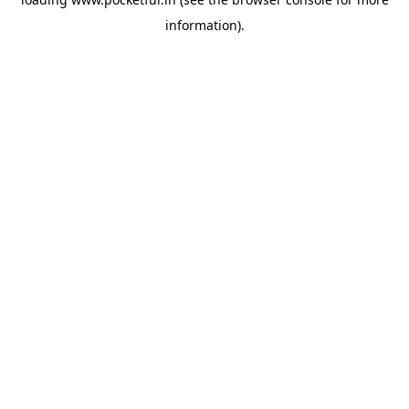
information).