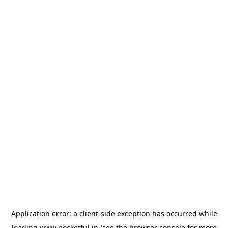
Application error: a
client
-side exception has occurred while
loading
www.pocketful.in
(see the
browser console
for more