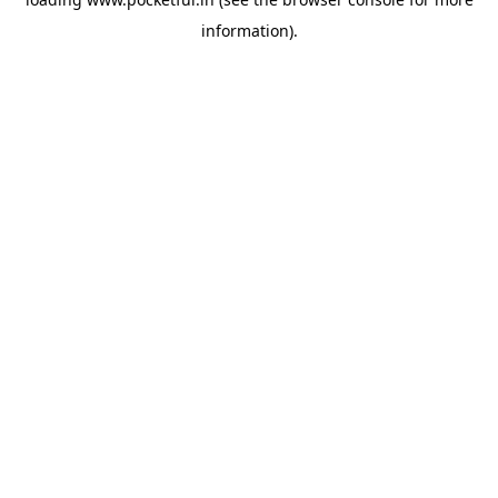
information).