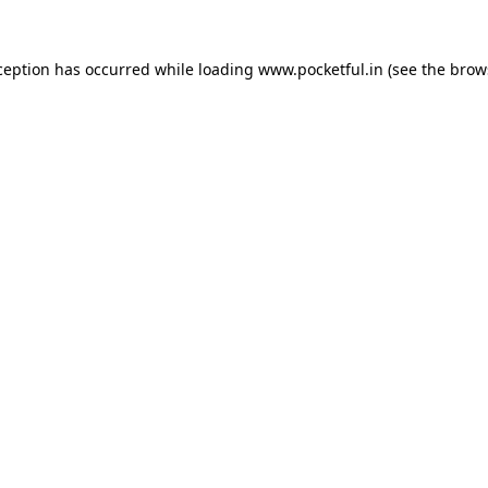
ception has occurred while loading
www.pocketful.in
(see the
brow