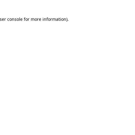
ser console
for more information).