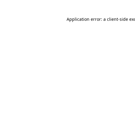
Application error: a
client
-side ex