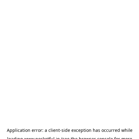
Application error: a
client
-side exception has occurred while
loading
www.pocketful.in
(see the
browser console
for more