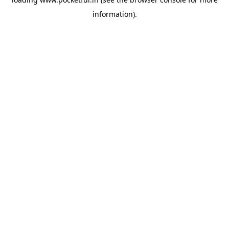
information).