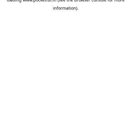
information).