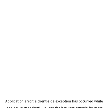
Application error: a
client
-side exception has occurred while
loading
www.pocketful.in
(see the
browser console
for more