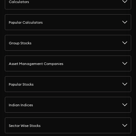
Calculators
Popular Calculators
Group Stocks
Asset Management Companies
Popular Stocks
Indian Indices
Sector Wise Stocks