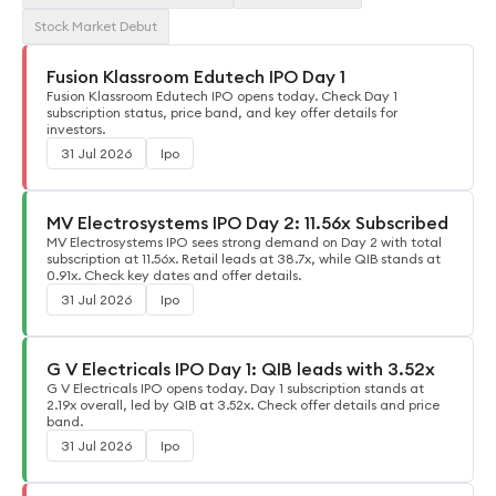
Stock Market Debut
Fusion Klassroom Edutech IPO Day 1
Fusion Klassroom Edutech IPO opens today. Check Day 1
subscription status, price band, and key offer details for
investors.
31 Jul 2026
Ipo
MV Electrosystems IPO Day 2: 11.56x Subscribed
MV Electrosystems IPO sees strong demand on Day 2 with total
subscription at 11.56x. Retail leads at 38.7x, while QIB stands at
0.91x. Check key dates and offer details.
31 Jul 2026
Ipo
G V Electricals IPO Day 1: QIB leads with 3.52x
G V Electricals IPO opens today. Day 1 subscription stands at
2.19x overall, led by QIB at 3.52x. Check offer details and price
band.
31 Jul 2026
Ipo