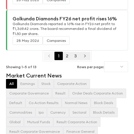
Golkunda Diamonds FY26 net profit rises 16%
Golkunda Diamonds reported a 16% rise in FY26 net profit to
₹1,369.42 crore. The board recommended a final dividend of
₹1.50 per share.
28 May 2026
Companies
1
2
3
Showing
1
–
5
of
13
Rows per page:
Market Current News
All
Earnings
Stock
Corporate Action
Corporate Governance
Result
Order Deals Corporate Action
Default
Co Action Results
Normal News
Block Deals
Commodities
Ipo
Currency
Sectoral
Block Details
Global
Mutual Funds
Result Corporate Action
Result Corporate Governance
Finance General