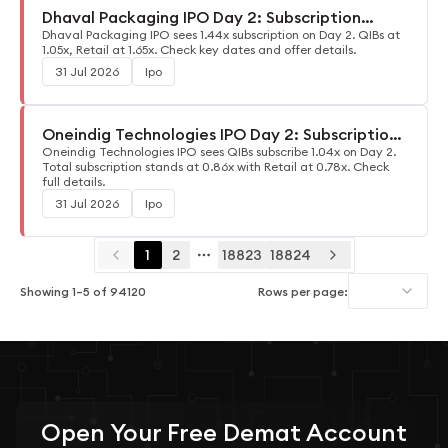
Dhaval Packaging IPO Day 2: Subscription
Update
Dhaval Packaging IPO sees 1.44x subscription on Day 2. QIBs at
1.05x, Retail at 1.65x. Check key dates and offer details.
31 Jul 2026
Ipo
Oneindig Technologies IPO Day 2: Subscription
Update
Oneindig Technologies IPO sees QIBs subscribe 1.04x on Day 2.
Total subscription stands at 0.86x with Retail at 0.78x. Check
full details.
31 Jul 2026
Ipo
1
2
18823
18824
More pages
Showing
1
–
5
of
94120
Rows per page:
Open Your
Free
Demat Account