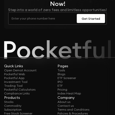
Now!
Step into a world of zero fees and limitless opportunities!
Get Started
Quick Links
Pages
Open Demat Account
Tools
Pocketful Web
Blogs
Pocketful App
ETF Screener
Investment Tool
IPO
Trading Tool
ETF
Pocketful Calculators
Pricing
Compliance Links
Index Heat Map
Products
Company
Stocks
About us
Commodity
Contact us
Subscription
Terms and Conditions
Free Stock Screener
Policies & Procedures