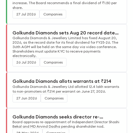
increase. The Board recommends a final dividend of ₹1.50 per
share.
27 Jul 2026
Companies
Golkunda Diamonds sets Aug 20 record date
for FY26 dividend
Golkunda Diamonds & Jewellery Limited has fixed August 20,
2026, as the record date for its final dividend for FY25-26. The
36th AGM will be held on the same day via video conference.
Shareholders must update KYC to receive payments
electronically.
26 Jul 2026
Companies
Golkunda Diamonds allots warrants at ₹214
Golkunda Diamonds & Jewellery Ltd allotted 12.4 lakh warrants
to non-promoters at ₹214 per warrant on June 27, 2026.
27 Jun 2026
Companies
Golkunda Diamonds seeks director re-
appointments
Board approves re-appointment of Independent Director Shashi
Bekal and MD Arvind Dadha pending shareholder nod.
28 May 2026
Companies