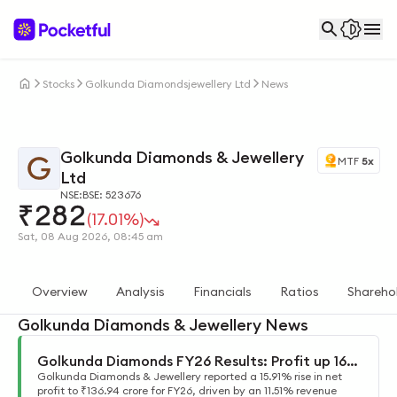
Stocks
Golkunda Diamondsjewellery Ltd
News
Golkunda Diamonds & Jewellery
MTF
5x
Ltd
NSE:
BSE: 523676
₹
282
(17.01%)
Sat, 08 Aug 2026, 08:45 am
Overview
Analysis
Financials
Ratios
Shareho
Golkunda Diamonds & Jewellery News
Golkunda Diamonds FY26 Results: Profit up 16%
Golkunda Diamonds & Jewellery reported a 15.91% rise in net
to ₹137 cr
profit to ₹136.94 crore for FY26, driven by an 11.51% revenue