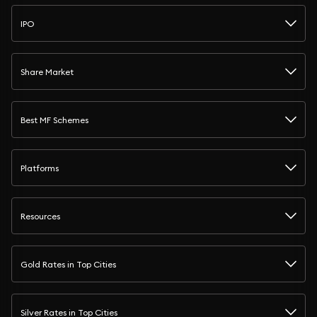
IPO
Share Market
Best MF Schemes
Platforms
Resources
Gold Rates in Top Cities
Silver Rates in Top Cities