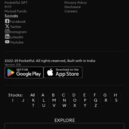
Pocketful GPT
Privacy Policy
MTF
Disclosure
Mutual Funds
Careers
Socials
Facebook
Twitter
Instagram
LinkedIn
Youtube
2022-25 Pocketful. All rights reserved, Built with in India
Version -5.76
Stocks:
All
A
B
C
D
E
F
G
H
I
J
K
L
M
N
O
P
Q
R
S
T
U
V
W
X
Y
Z
EXPLORE