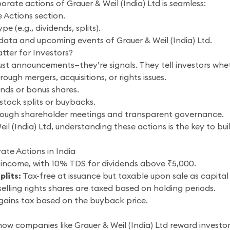
orate actions of Grauer & Weil (India) Ltd is seamless:
 Actions section.
e (e.g., dividends, splits).
 data and upcoming events of Grauer & Weil (India) Ltd.
ter for Investors?
ust announcements—they’re signals. They tell investors wheth
ough mergers, acquisitions, or rights issues.
ends or bonus shares.
stock splits or buybacks.
ough shareholder meetings and transparent governance.
eil (India) Ltd, understanding these actions is the key to b
ate Actions in India
income, with 10% TDS for dividends above ₹5,000.
plits:
Tax-free at issuance but taxable upon sale as capital 
elling rights shares are taxed based on holding periods.
 gains tax based on the buyback price.
ow companies like Grauer & Weil (India) Ltd reward investors