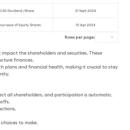
0.50 Dividend /Share
21 Sept 2024
nus Issue of Equity Shares
10 Apr 2024
Rows per page:
t impact the shareholders and securities. These
ucture finances.
th plans and financial health, making it crucial to stay
nity.
t all shareholders, and participation is automatic.
offs.
actions.
 choices to make.