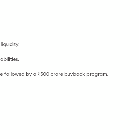
iquidity.
ilities.
ssue followed by a ₹500 crore buyback program,