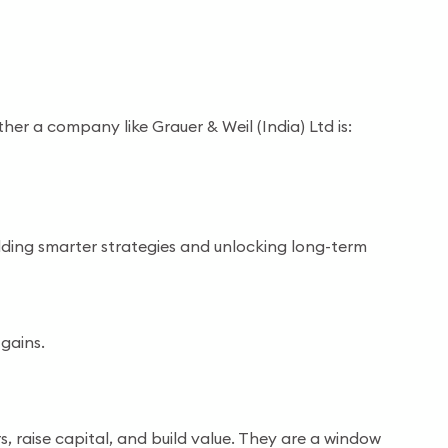
er a company like Grauer & Weil (India) Ltd is:
uilding smarter strategies and unlocking long-term
gains.
, raise capital, and build value. They are a window