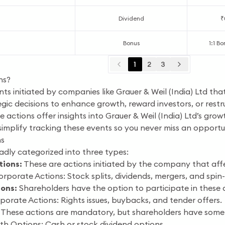
Dividend
₹
Bonus
1:1 Bo
1
2
3
ns?
ts initiated by companies like Grauer & Weil (India) Ltd tha
egic decisions to enhance growth, reward investors, or restr
 actions offer insights into Grauer & Weil (India) Ltd’s grow
simplify tracking these events so you never miss an opportu
ns
dly categorized into three types:
ions:
These are actions initiated by the company that affec
orate Actions: Stock splits, dividends, mergers, and spin-
ions:
Shareholders have the option to participate in these 
orate Actions: Rights issues, buybacks, and tender offers.
These actions are mandatory, but shareholders have some
h Options: Cash or stock dividend options.