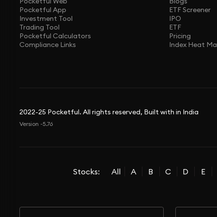
Pocketful Web
Blogs
Pocketful App
ETF Screener
Investment Tool
IPO
Trading Tool
ETF
Pocketful Calculators
Pricing
Compliance Links
Index Heat M
2022-25 Pocketful. All rights reserved, Built with in India
Version -5.76
Stocks:
All
A
B
C
D
E