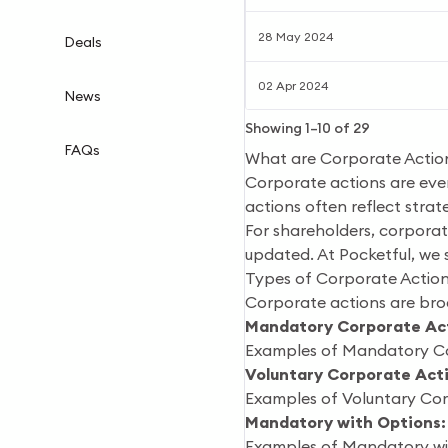
28 May 2024
Deals
02 Apr 2024
News
Showing
1
–
10
of
29
FAQs
What are Corporate Actio
Corporate actions are even
actions often reflect strat
For shareholders, corporate
updated. At Pocketful, we 
Types of Corporate Actio
Corporate actions are broa
Mandatory Corporate Act
Examples of Mandatory Corp
Voluntary Corporate Act
Examples of Voluntary Corp
Mandatory with Options:
Examples of Mandatory wit