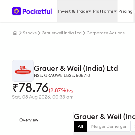
Invest & Trade
Platforms
Pricing
Stocks
Grauerweil India Ltd
Corporate Actions
Grauer & Weil (India) Ltd
NSE: GRAUWEIL
BSE: 505710
78.76
₹
(2.87%)
Sat, 08 Aug 2026, 00:33 am
Grauer & Weil (In
Overview
All
Merger Demerger