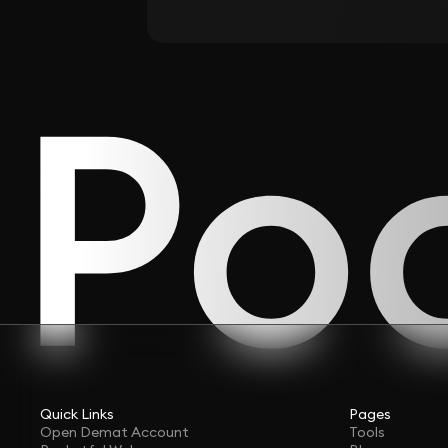
Quick Links
Pages
Open Demat Account
Tools