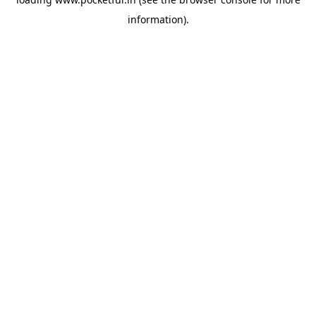
information).