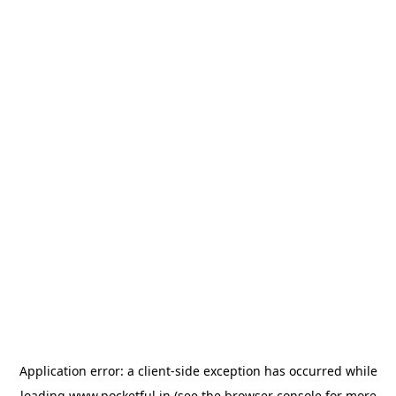
Application error: a
client
-side exception has occurred while
loading
www.pocketful.in
(see the
browser console
for more