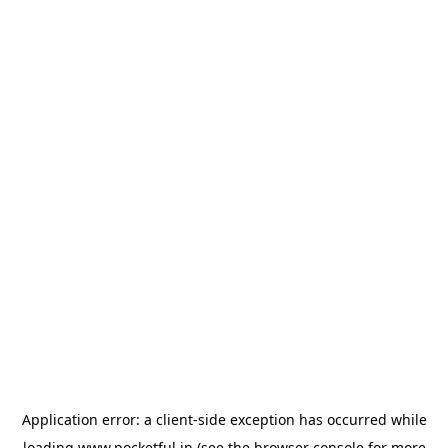
Application error: a
client
-side exception has occurred while
loading
www.pocketful.in
(see the
browser console
for more