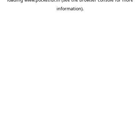
information).