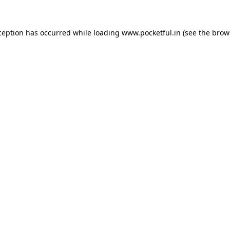
ception has occurred while loading
www.pocketful.in
(see the
brow