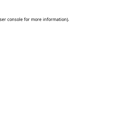
ser console
for more information).