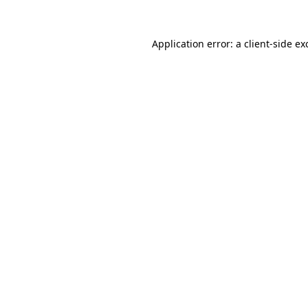
Application error: a
client
-side ex