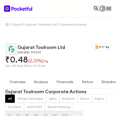
Stocks
Gujarat Toolroom Ltd
Corporate Actions
Gujarat Toolroom Ltd
MTF
5x
NSE:
BSE: 513337
₹
0.48
(2.13%)
Sat, 08 Aug 2026, 11:23 pm
Overview
Analysis
Financials
Ratios
Shareho
Gujarat Toolroom Corporate Actions
All
Merger Demerger
Splits
Buyback
Bonus
Rights
Dividend
AGM EGM
Board Meetings
1D
7D
1M
6M
1Yr
5Yr
10Yr
Max