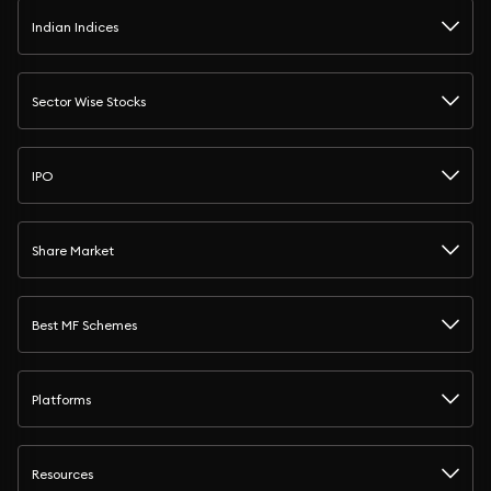
Indian Indices
Sector Wise Stocks
IPO
Share Market
Best MF Schemes
Platforms
Resources