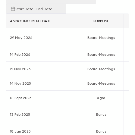
Start Date - End Date
ANNOUNCEMENT DATE
PURPOSE
Ac
29 May 2026
Board-Meetings
14 Feb 2026
Board-Meetings
Q
21 Nov 2025
Board-Meetings
Q
14 Nov 2025
Board-Meetings
Q
01 Sept 2025
Agm
5
13 Feb 2025
Bonus
18 Jan 2025
Bonus