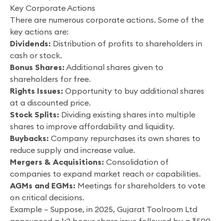
Key Corporate Actions
There are numerous corporate actions. Some of the
key actions are:
Dividends:
Distribution of profits to shareholders in
cash or stock.
Bonus Shares:
Additional shares given to
shareholders for free.
Rights Issues:
Opportunity to buy additional shares
at a discounted price.
Stock Splits:
Dividing existing shares into multiple
shares to improve affordability and liquidity.
Buybacks:
Company repurchases its own shares to
reduce supply and increase value.
Mergers & Acquisitions:
Consolidation of
companies to expand market reach or capabilities.
AGMs and EGMs:
Meetings for shareholders to vote
on critical decisions.
Example – Suppose, in 2025, Gujarat Toolroom Ltd