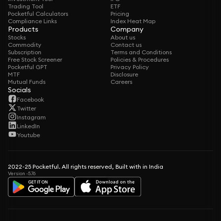
Trading Tool
ETF
Pocketful Calculators
Pricing
Compliance Links
Index Heat Map
Products
Company
Stocks
About us
Commodity
Contact us
Subscription
Terms and Conditions
Free Stock Screener
Policies & Procedures
Pocketful GPT
Privacy Policy
MTF
Disclosure
Mutual Funds
Careers
Socials
Facebook
Twitter
Instagram
LinkedIn
Youtube
2022-25 Pocketful. All rights reserved, Built with in India
Version -5.76