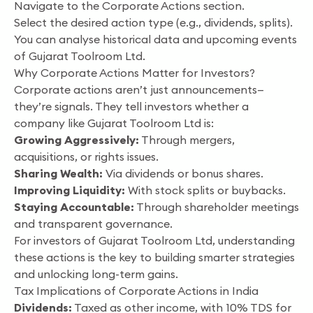
Navigate to the Corporate Actions section.
Select the desired action type (e.g., dividends, splits).
You can analyse historical data and upcoming events
of Gujarat Toolroom Ltd.
Why Corporate Actions Matter for Investors?
Corporate actions aren’t just announcements—
they’re signals. They tell investors whether a
company like Gujarat Toolroom Ltd is:
Growing Aggressively:
Through mergers,
acquisitions, or rights issues.
Sharing Wealth:
Via dividends or bonus shares.
Improving Liquidity:
With stock splits or buybacks.
Staying Accountable:
Through shareholder meetings
and transparent governance.
For investors of Gujarat Toolroom Ltd, understanding
these actions is the key to building smarter strategies
and unlocking long-term gains.
Tax Implications of Corporate Actions in India
Dividends:
Taxed as other income, with 10% TDS for