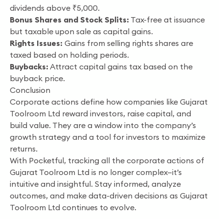
dividends above ₹5,000.
Bonus Shares and Stock Splits:
Tax-free at issuance
but taxable upon sale as capital gains.
Rights Issues:
Gains from selling rights shares are
taxed based on holding periods.
Buybacks:
Attract capital gains tax based on the
buyback price.
Conclusion
Corporate actions define how companies like Gujarat
Toolroom Ltd reward investors, raise capital, and
build value. They are a window into the company’s
growth strategy and a tool for investors to maximize
returns.
With Pocketful, tracking all the corporate actions of
Gujarat Toolroom Ltd is no longer complex—it’s
intuitive and insightful. Stay informed, analyze
outcomes, and make data-driven decisions as Gujarat
Toolroom Ltd continues to evolve.