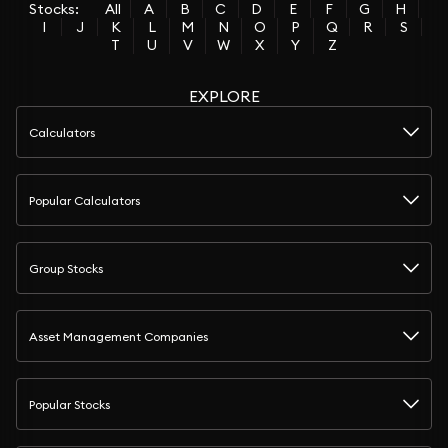
Stocks:
All
A
B
C
D
E
F
G
H
I
J
K
L
M
N
O
P
Q
R
S
T
U
V
W
X
Y
Z
EXPLORE
Calculators
Popular Calculators
Group Stocks
Asset Management Companies
Popular Stocks