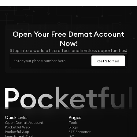
Open Your
Free
Demat Account
Now!
Step into a world of zero fees and limitless opportunities!
Get Started
Quick Links
Pages
Open Demat Account
Tools
Pocketful Web
Blogs
Pocketful App
ETF Screener
Investment Tool
IPO