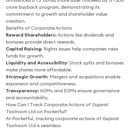
announced a 1:2 bonus share issue followed by a ₹500
crore buyback program, demonstrating its
commitment to growth and shareholder value
creation.
Benefits of Corporate Actions
Reward Shareholders:
Actions like dividends and
bonuses provide direct rewards.
Capital Raising:
Rights issues help companies raise
funds for growth.
Liquidity and Accessibility:
Stock splits and bonuses
make shares more affordable.
Strategic Growth:
Mergers and acquisitions enable
expansion and competitiveness.
Transparency:
AGMs and EGMs ensure governance
and accountability.
How Can I Track Corporate Actions of Gujarat
Toolroom Ltd on Pocketful?
At Pocketful, tracking corporate actions of Gujarat
Toolroom Ltd is seamless: