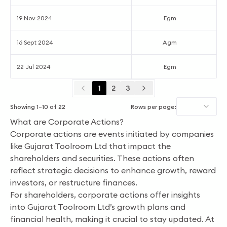
19 Nov 2024
Egm
16 Sept 2024
Agm
22 Jul 2024
Egm
1
2
3
Showing
1
–
10
of
22
Rows per page:
What are Corporate Actions?
Corporate actions are events initiated by companies
like Gujarat Toolroom Ltd that impact the
shareholders and securities. These actions often
reflect strategic decisions to enhance growth, reward
investors, or restructure finances.
For shareholders, corporate actions offer insights
into Gujarat Toolroom Ltd’s growth plans and
financial health, making it crucial to stay updated. At