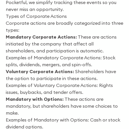
Pocketful, we simplify tracking these events so you
never miss an opportunity.
Types of Corporate Actions
Corporate actions are broadly categorized into three
types:
Mandatory Corporate Actions:
These are actions
initiated by the company that affect all
shareholders, and participation is automatic.
Examples of Mandatory Corporate Actions: Stock
splits, dividends, mergers, and spin-offs.
Voluntary Corporate Actions:
Shareholders have
the option to participate in these actions.
Examples of Voluntary Corporate Actions: Rights
issues, buybacks, and tender offers.
Mandatory with Options:
These actions are
mandatory, but shareholders have some choices to
make.
Examples of Mandatory with Options: Cash or stock
dividend options.