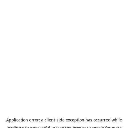
Application error: a
client
-side exception has occurred while
loading
www.pocketful.in
(see the
browser console
for more