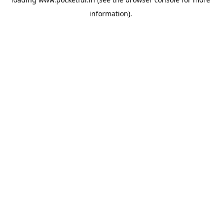
information).