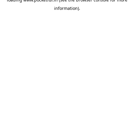
information).