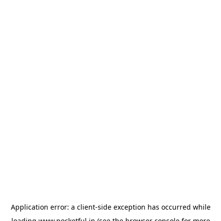
Application error: a
client
-side exception has occurred while
loading
www.pocketful.in
(see the
browser console
for more