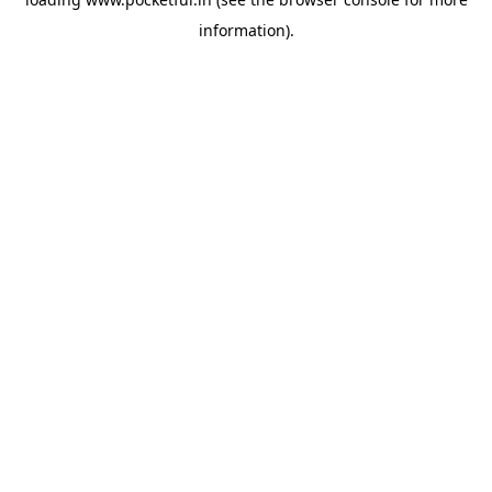
information).