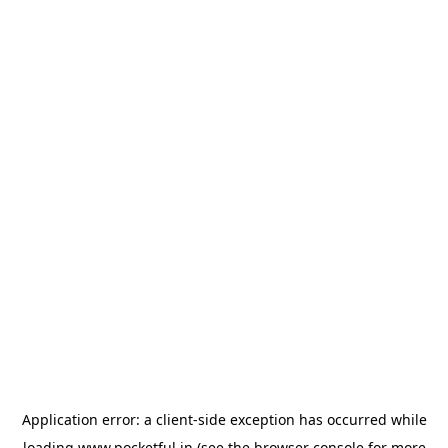
Application error: a
client
-side exception has occurred while
loading
www.pocketful.in
(see the
browser console
for more