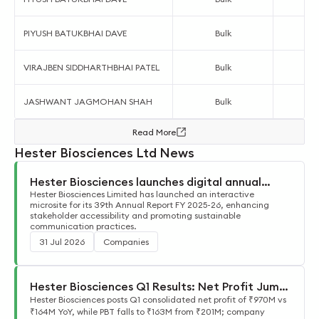
PIYUSH BATUKBHAI DAVE
Bulk
VIRAJBEN SIDDHARTHBHAI PATEL
Bulk
JASHWANT JAGMOHAN SHAH
Bulk
Read More
Hester Biosciences Ltd News
Hester Biosciences launches digital annual
report
Hester Biosciences Limited has launched an interactive
microsite for its 39th Annual Report FY 2025-26, enhancing
stakeholder accessibility and promoting sustainable
communication practices.
31 Jul 2026
Companies
Hester Biosciences Q1 Results: Net Profit Jumps
to ₹970M YoY
Hester Biosciences posts Q1 consolidated net profit of ₹970M vs
₹164M YoY, while PBT falls to ₹163M from ₹201M; company