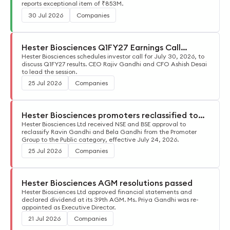
reports exceptional item of ₹853M.
30 Jul 2026
Companies
Hester Biosciences Q1FY27 Earnings Call
Details
Hester Biosciences schedules investor call for July 30, 2026, to
discuss Q1FY27 results. CEO Rajiv Gandhi and CFO Ashish Desai
to lead the session.
25 Jul 2026
Companies
Hester Biosciences promoters reclassified to
public
Hester Biosciences Ltd received NSE and BSE approval to
reclassify Ravin Gandhi and Bela Gandhi from the Promoter
Group to the Public category, effective July 24, 2026.
25 Jul 2026
Companies
Hester Biosciences AGM resolutions passed
Hester Biosciences Ltd approved financial statements and
declared dividend at its 39th AGM. Ms. Priya Gandhi was re-
appointed as Executive Director.
21 Jul 2026
Companies