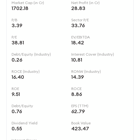
Market Cap (in Cr)
Net Profit (in Cr)
1702.18
28.83
P/B
Sector P/E
3.39
33.76
P/E
EV/EBITDA
38.81
18.42
Debt/Equity (Industry)
Interest Cover (Industry)
0.26
10.81
ROCE (Industry)
RONW (Industry)
16.40
14.39
ROE
ROCE
9.51
8.86
Debt/Equity
EPS (TTM)
0.76
62.79
Dividend Yield
Book Value
0.55
423.47