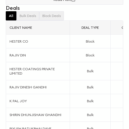
Deals
All
Bulk Deals
Block Deals
CLIENT NAME
DEAL TYPE
ORDE
HESTER CO
Block
RAJIV DIN
Block
HESTER COATINGS PRIVATE
Bulk
LIMITED
RAJIV DINESH GANDHI
Bulk
K PAL JOY
Bulk
SHIRIN DHUNJISHAW GHANDHI
Bulk
PIYUSH BATUKBHAI DAVE
Bulk