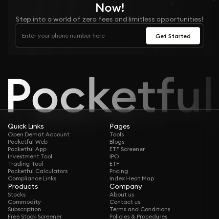
Now!
Step into a world of zero fees and limitless opportunities!
Get Started
Quick Links
Pages
Open Demat Account
Tools
Pocketful Web
Blogs
Pocketful App
ETF Screener
Investment Tool
IPO
Trading Tool
ETF
Pocketful Calculators
Pricing
Compliance Links
Index Heat Map
Products
Company
Stocks
About us
Commodity
Contact us
Subscription
Terms and Conditions
Free Stock Screener
Policies & Procedures