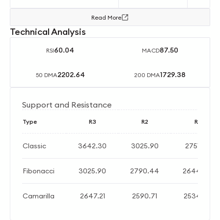
Read More
Technical Analysis
60.04
87.50
RSI
MACD
2202.64
1729.38
50 DMA
200 DMA
Support and Resistance
Type
R3
R2
R1
Classic
3642.30
3025.90
2751.80
Fibonacci
3025.90
2790.44
2644.96
Camarilla
2647.21
2590.71
2534.20