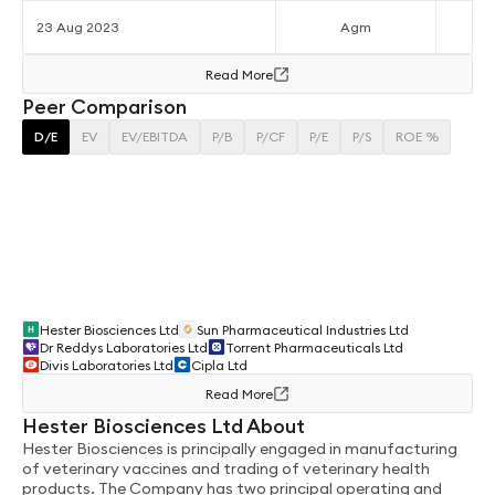
23 Aug 2023
Agm
Read More
Peer Comparison
D/E
EV
EV/EBITDA
P/B
P/CF
P/E
P/S
ROE %
Hester Biosciences Ltd
Sun Pharmaceutical Industries Ltd
Dr Reddys Laboratories Ltd
Torrent Pharmaceuticals Ltd
Divis Laboratories Ltd
Cipla Ltd
Read More
Hester Biosciences Ltd About
Hester Biosciences is principally engaged in manufacturing
of veterinary vaccines and trading of veterinary health
products. The Company has two principal operating and