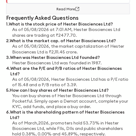
Read More
Frequently Asked Questions
1
.
What is the stock price of
Hester Biosciences Ltd
?
As of
05/08/2026 at 7:01 AM
,
Hester Biosciences Ltd
shares are trading at
₹
2477.70
.
2
.
What is the market cap. of
Hester Biosciences Ltd
?
As of
05/08/2026
, the market capitalization of
Hester
Biosciences Ltd
is
₹
2,111.45
crore
.
3
.
When was
Hester Biosciences Ltd
founded?
Hester Biosciences Ltd
was founded in
1987
.
4
.
What are the P/E and P/B ratios of
Hester Biosciences
Ltd
?
As of
05/08/2026
,
Hester Biosciences Ltd
has a P/E ratio
of
15.48
and a P/B ratio of
3.39
.
5
.
How can I buy shares of
Hester Biosciences Ltd
?
You can buy shares of
Hester Biosciences Ltd
through
Pocketful. Simply open a Demat account, complete your
KYC, add funds, and place a buy order.
6
.
What is the shareholding pattern of
Hester Biosciences
Ltd
?
As of
March,2026
, promoters hold
53.73%
in
Hester
Biosciences Ltd
, while FIIs, DIIs and public shareholders
hold
0.38%
,
0.00%
and
45.89%
, respectively.