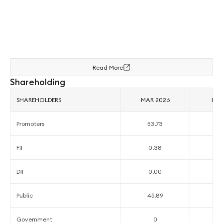
Read More
Shareholding
SHAREHOLDERS
MAR 2026
DEC
Promoters
53.73
5
FII
0.38
0
DII
0.00
0
Public
45.89
4
Government
0