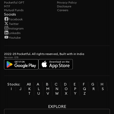
Pocketful GPT
Privacy Policy
MTF
Disclosure
Mutual Funds
Careers
Socials
Facebook
Twitter
Instagram
LinkedIn
Youtube
2022-25 Pocketful. All rights reserved, Built with in India
Version -5.76
Stocks:
All
A
B
C
D
E
F
G
H
I
J
K
L
M
N
O
P
Q
R
S
T
U
V
W
X
Y
Z
EXPLORE