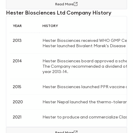
Read More
Hester Biosciences Ltd Company History
YEAR
HISTORY
2013
Hester Biosciences received WHO GMP Certif
Hester launched Bivalent Marek's Disease Liv
2014
Hester Biosciences board approved a schem
The Company recommended a dividend of Rs. 2.
year 2013-14.
2015
Hester Biosciences launched PPR vaccine and
2020
Hester Nepal launched the thermo-tolerant 
2021
Hester to produce and commercialize Classic
Read More