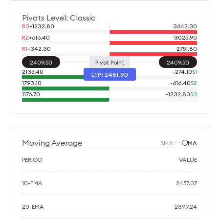
Pivots Level: Classic
R3
+
1232.80
3642.30
R2
+
616.40
3025.90
R1
+
342.30
2751.80
2409.50
Pivot Point
2409.50
2135.40
-
274.10
S1
LTP:
2481.90
1793.10
-
616.40
S2
1176.70
-
1232.80
S3
Moving Average
SMA
EMA
PERIOD
VALUE
10-EMA
2457.07
20-EMA
2399.24