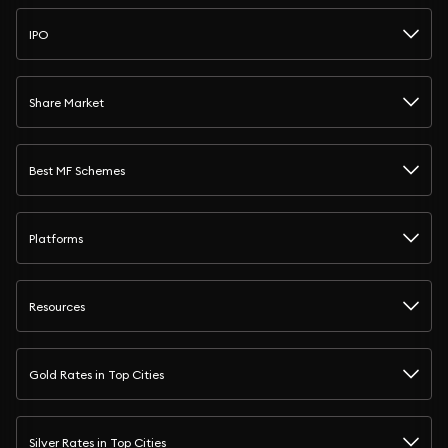
IPO
Share Market
Best MF Schemes
Platforms
Resources
Gold Rates in Top Cities
Silver Rates in Top Cities