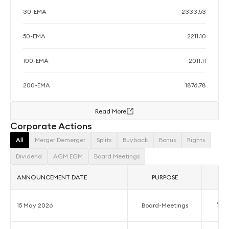
30-EMA
2333.53
50-EMA
2211.10
100-EMA
2011.11
200-EMA
1876.78
Read More
Corporate Actions
All
Merger Demerger
Splits
Buyback
Bonus
Rights
Dividend
AGM EGM
Board Meetings
ANNOUNCEMENT DATE
PURPOSE
Acco
15 May 2026
Board-Meetings