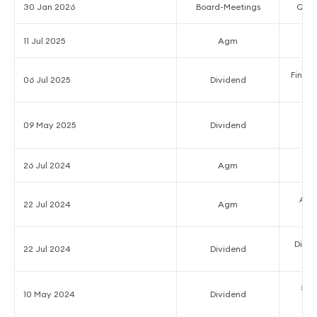
30 Jan 2026
Board-Meetings
Quart
11 Jul 2025
Agm
Final D
06 Jul 2025
Dividend
₹7.
09 May 2025
Dividend
26 Jul 2024
Agm
Ann
22 Jul 2024
Agm
Divid
22 Jul 2024
Dividend
₹6.
10 May 2024
Dividend