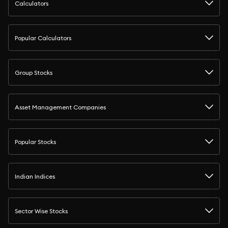
Calculators
Popular Calculators
Group Stocks
Asset Management Companies
Popular Stocks
Indian Indices
Sector Wise Stocks