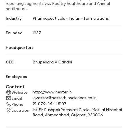
reporting segments viz. Poultry healthcare and Animal
healthcare.
Industry
Pharmaceuticals - Indian - Formulations
Founded
1987
Headquarters
CEO
Bhupendra V Gandhi
Employees
Contact
http://www.hester.in
Website
investor@hesterbiosciences.co.in
Email
91-079-26445107
Phone
1st Flr PushpakPachvati Circle, Motilal Hirabhai
Location
Road, Ahmedabad, Gujarat, 380006