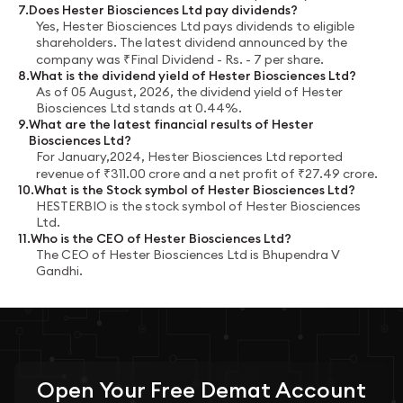
7
.
Does
Hester Biosciences Ltd
pay dividends?
Yes,
Hester Biosciences Ltd
pays dividends to eligible
shareholders.
The latest dividend announced by the
company was
₹
Final Dividend - Rs. - 7
per share.
8
.
What is the dividend yield of
Hester Biosciences Ltd
?
As of
05 August, 2026
, the dividend yield of
Hester
Biosciences Ltd
stands at
0.44%
.
9
.
What are the latest financial results of
Hester
Biosciences Ltd
?
For
January,2024
,
Hester Biosciences Ltd
reported
revenue of
₹
311.00
crore
and a net profit of
₹
27.49
crore
.
10
.
What is the Stock symbol of
Hester Biosciences Ltd
?
HESTERBIO
is the stock symbol of
Hester Biosciences
Ltd
.
11
.
Who is the CEO of
Hester Biosciences Ltd
?
The CEO of
Hester Biosciences Ltd
is
Bhupendra V
Gandhi
.
Open Your
Free
Demat Account