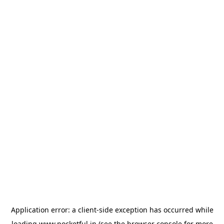
Application error: a
client
-side exception has occurred while
loading
www.pocketful.in
(see the
browser console
for more