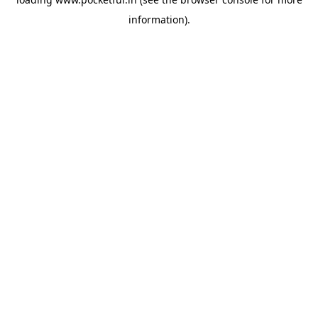
information).