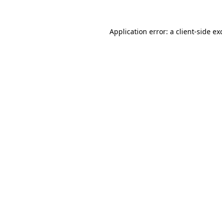
Application error: a
client
-side ex