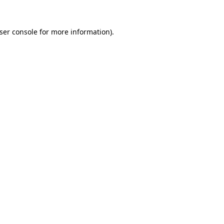
ser console
for more information).