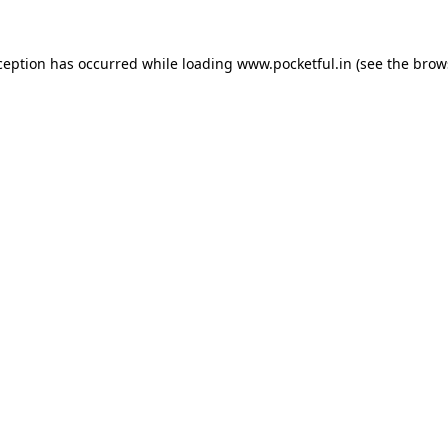
ception has occurred while loading
www.pocketful.in
(see the
brow