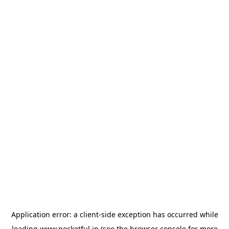
Application error: a
client
-side exception has occurred while
loading
www.pocketful.in
(see the
browser console
for more