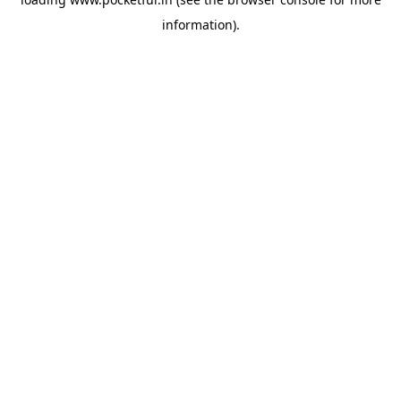
information).