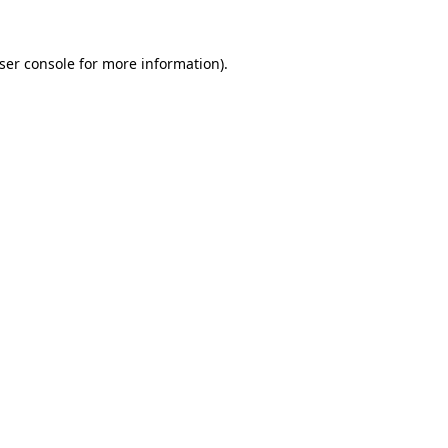
ser console
for more information).