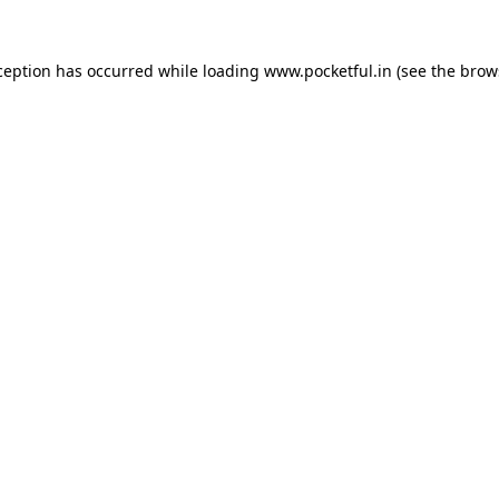
ception has occurred while loading
www.pocketful.in
(see the
brow