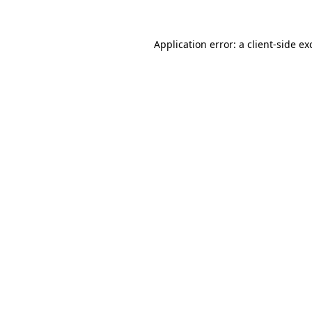
Application error: a
client
-side ex