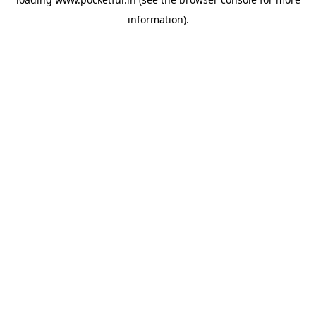
information).