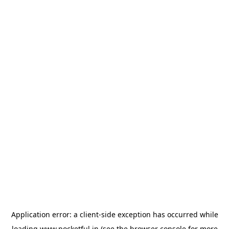
Application error: a
client
-side exception has occurred while
loading
www.pocketful.in
(see the
browser console
for more