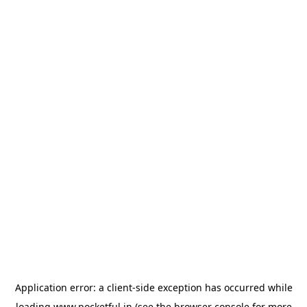
Application error: a
client
-side exception has occurred while
loading
www.pocketful.in
(see the
browser console
for more