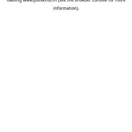
information).