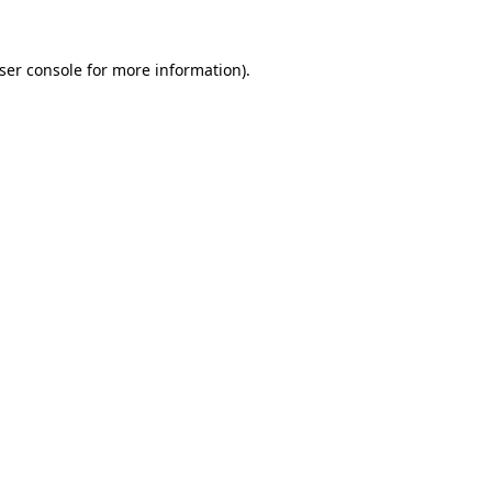
ser console
for more information).