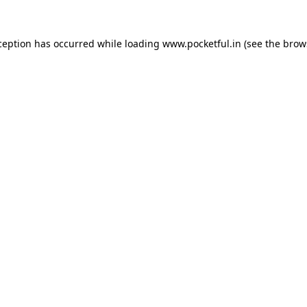
ception has occurred while loading
www.pocketful.in
(see the
brow