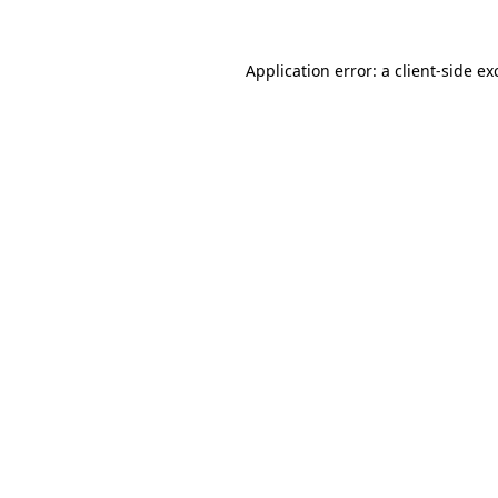
Application error: a
client
-side ex