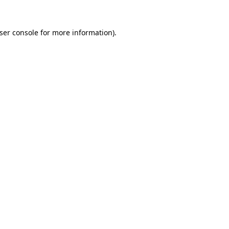
ser console
for more information).