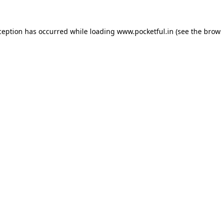
ception has occurred while loading
www.pocketful.in
(see the
brow