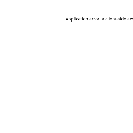
Application error: a
client
-side ex