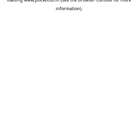
information).