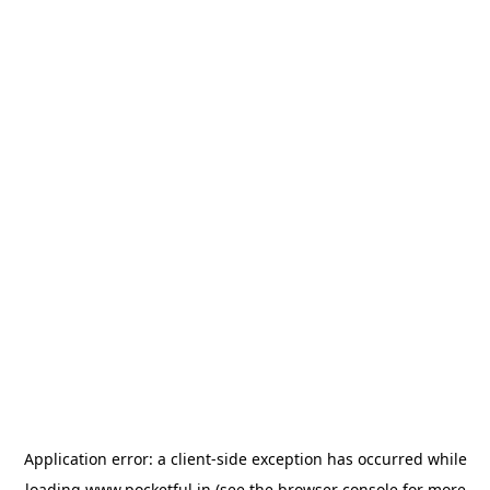
Application error: a
client
-side exception has occurred while
loading
www.pocketful.in
(see the
browser console
for more