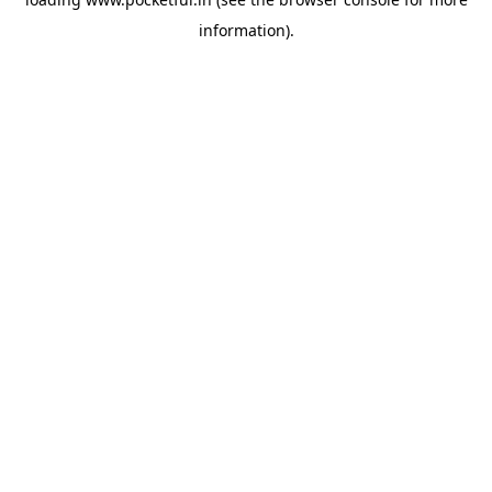
information).