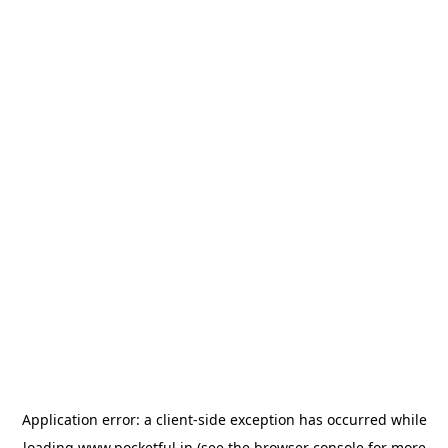
Application error: a
client
-side exception has occurred while
loading
www.pocketful.in
(see the
browser console
for more