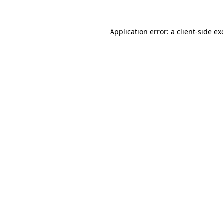
Application error: a
client
-side ex