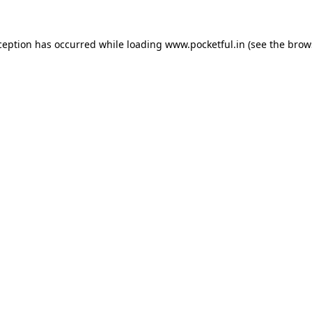
ception has occurred while loading
www.pocketful.in
(see the
brow