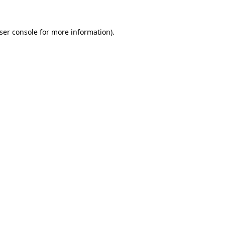
ser console
for more information).