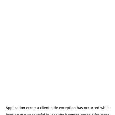
Application error: a
client
-side exception has occurred while
loading
www.pocketful.in
(see the
browser console
for more