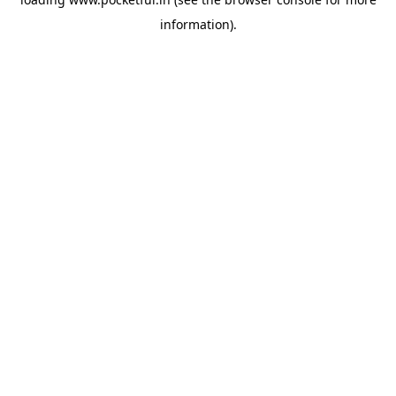
information).