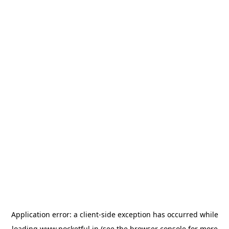
Application error: a
client
-side exception has occurred while
loading
www.pocketful.in
(see the
browser console
for more