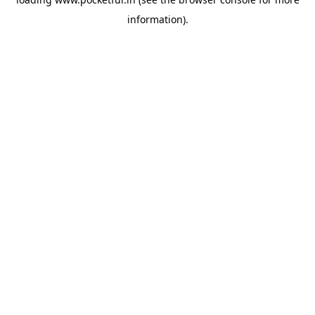
information).