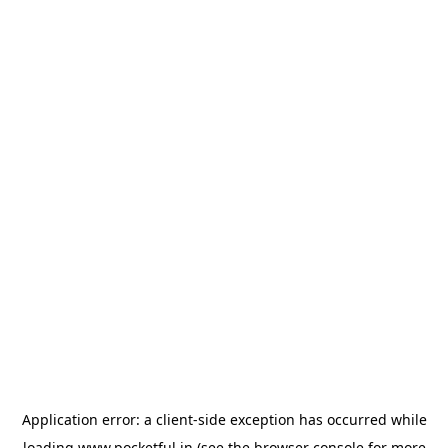
Application error: a
client
-side exception has occurred while
loading
www.pocketful.in
(see the
browser console
for more