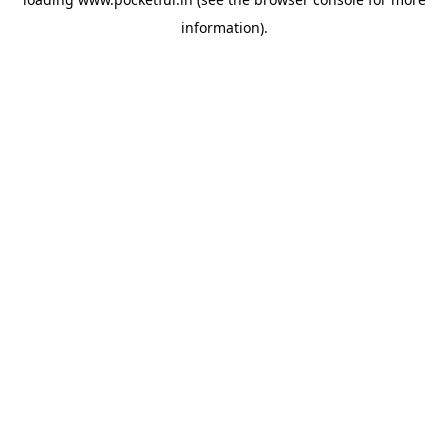
information).