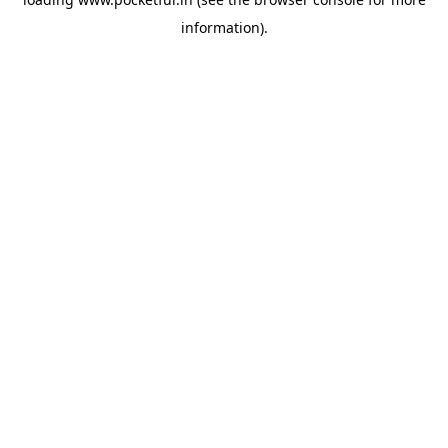
information).