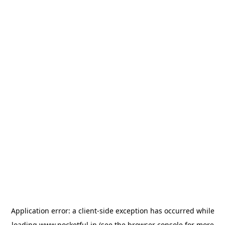
Application error: a
client
-side exception has occurred while
loading
www.pocketful.in
(see the
browser console
for more